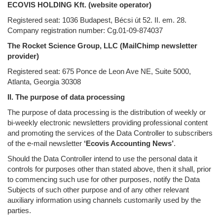
ECOVIS HOLDING Kft. (website operator)
Registered seat: 1036 Budapest, Bécsi út 52. II. em. 28.
Company registration number: Cg.01-09-874037
The Rocket Science Group, LLC (MailChimp newsletter
provider)
Registered seat: 675 Ponce de Leon Ave NE, Suite 5000,
Atlanta, Georgia 30308
II. The purpose of data processing
The purpose of data processing is the distribution of weekly or
bi-weekly electronic newsletters providing professional content
and promoting the services of the Data Controller to subscribers
of the e-mail newsletter
‘Ecovis Accounting News’
.
Should the Data Controller intend to use the personal data it
controls for purposes other than stated above, then it shall, prior
to commencing such use for other purposes, notify the Data
Subjects of such other purpose and of any other relevant
auxiliary information using channels customarily used by the
parties.