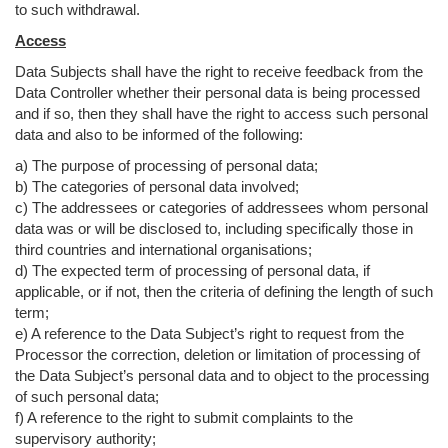
to such withdrawal.
Access
Data Subjects shall have the right to receive feedback from the
Data Controller whether their personal data is being processed
and if so, then they shall have the right to access such personal
data and also to be informed of the following:
a) The purpose of processing of personal data;
b) The categories of personal data involved;
c) The addressees or categories of addressees whom personal
data was or will be disclosed to, including specifically those in
third countries and international organisations;
d) The expected term of processing of personal data, if
applicable, or if not, then the criteria of defining the length of such
term;
e) A reference to the Data Subject’s right to request from the
Processor the correction, deletion or limitation of processing of
the Data Subject’s personal data and to object to the processing
of such personal data;
f) A reference to the right to submit complaints to the
supervisory authority;