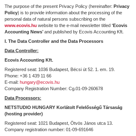
The purpose of the present Privacy Policy (hereinafter:
Privacy
Policy
) is to provide information about the processing of the
personal data of natural persons subscribing on the
www.ecovis.hu
website to the e-mail newsletter titled
‘Ecovis
Accounting News’
and published by Ecovis Accounting Kft.
I. The Data Controller and the Data Processors
Data Controller:
Ecovis Accounting Kft.
Registered seat: 1036 Budapest, Bécsi út 52. 1. em. 19.
Phone: +36 1 439 11 66
E-mail:
hungary@ecovis.hu
Company Registration Number: Cg.01-09-260678
Data Processors:
NETSTUDIO HUNGARY Korlátolt Felelősségű Társaság
(hosting provider)
Registered seat: 1021 Budapest, Ötvös János utca 13.
Company registration number: 01-09-691646