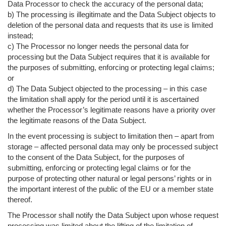
Data Processor to check the accuracy of the personal data;
b) The processing is illegitimate and the Data Subject objects to
deletion of the personal data and requests that its use is limited
instead;
c) The Processor no longer needs the personal data for
processing but the Data Subject requires that it is available for
the purposes of submitting, enforcing or protecting legal claims;
or
d) The Data Subject objected to the processing – in this case
the limitation shall apply for the period until it is ascertained
whether the Processor’s legitimate reasons have a priority over
the legitimate reasons of the Data Subject.
In the event processing is subject to limitation then – apart from
storage – affected personal data may only be processed subject
to the consent of the Data Subject, for the purposes of
submitting, enforcing or protecting legal claims or for the
purpose of protecting other natural or legal persons’ rights or in
the important interest of the public of the EU or a member state
thereof.
The Processor shall notify the Data Subject upon whose request
processing was limited about the lifting of the limitation of