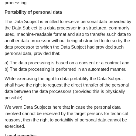
processing.
Portability of personal data
The Data Subject is entitled to receive personal data provided by
the Data Subject to a data processor in a structured, commonly
used, machine-readable format and also to transfer such data to
another data processor without being obstructed to do so by the
data processor to which the Data Subject had provided such
personal data, provided that:
a) The data processing is based on a consent or a contract and
b) The data processing is performed in an automated manner.
While exercising the right to data portability the Data Subject
shall have the right to request the direct transfer of the personal
data between the data processors (provided this is physically
possible).
We warn Data Subjects here that in case the personal data
involved cannot be received by the target persons for technical
reasons, then the right to portability of personal data cannot be
exercised.
Legal remedies