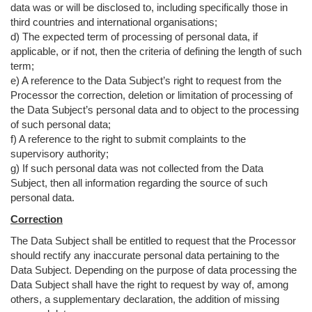
data was or will be disclosed to, including specifically those in
third countries and international organisations;
d) The expected term of processing of personal data, if
applicable, or if not, then the criteria of defining the length of such
term;
e) A reference to the Data Subject’s right to request from the
Processor the correction, deletion or limitation of processing of
the Data Subject’s personal data and to object to the processing
of such personal data;
f) A reference to the right to submit complaints to the
supervisory authority;
g) If such personal data was not collected from the Data
Subject, then all information regarding the source of such
personal data.
Correction
The Data Subject shall be entitled to request that the Processor
should rectify any inaccurate personal data pertaining to the
Data Subject. Depending on the purpose of data processing the
Data Subject shall have the right to request by way of, among
others, a supplementary declaration, the addition of missing