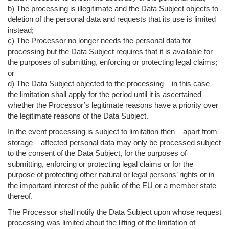
b) The processing is illegitimate and the Data Subject objects to
deletion of the personal data and requests that its use is limited
instead;
c) The Processor no longer needs the personal data for
processing but the Data Subject requires that it is available for
the purposes of submitting, enforcing or protecting legal claims;
or
d) The Data Subject objected to the processing – in this case
the limitation shall apply for the period until it is ascertained
whether the Processor’s legitimate reasons have a priority over
the legitimate reasons of the Data Subject.
In the event processing is subject to limitation then – apart from
storage – affected personal data may only be processed subject
to the consent of the Data Subject, for the purposes of
submitting, enforcing or protecting legal claims or for the
purpose of protecting other natural or legal persons’ rights or in
the important interest of the public of the EU or a member state
thereof.
The Processor shall notify the Data Subject upon whose request
processing was limited about the lifting of the limitation of