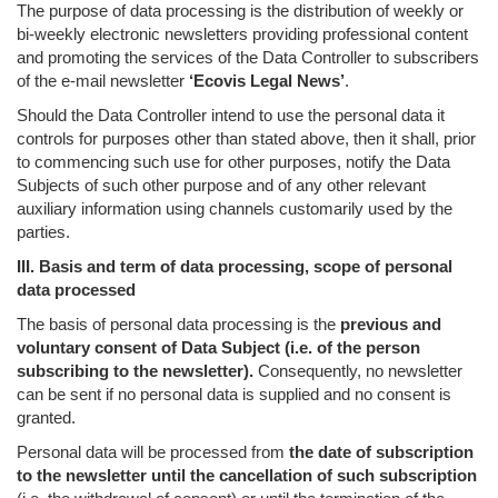
The purpose of data processing is the distribution of weekly or
bi-weekly electronic newsletters providing professional content
and promoting the services of the Data Controller to subscribers
of the e-mail newsletter
‘Ecovis Legal News’
.
Should the Data Controller intend to use the personal data it
controls for purposes other than stated above, then it shall, prior
to commencing such use for other purposes, notify the Data
Subjects of such other purpose and of any other relevant
auxiliary information using channels customarily used by the
parties.
III. Basis and term of data processing, scope of personal
data processed
The basis of personal data processing is the
previous and
voluntary consent of Data Subject (i.e. of the person
subscribing to the newsletter).
Consequently, no newsletter
can be sent if no personal data is supplied and no consent is
granted.
Personal data will be processed from
the date of subscription
to the newsletter until the cancellation of such subscription