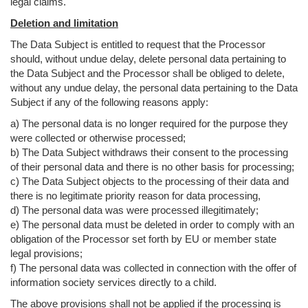
legal claims.
Deletion and limitation
The Data Subject is entitled to request that the Processor
should, without undue delay, delete personal data pertaining to
the Data Subject and the Processor shall be obliged to delete,
without any undue delay, the personal data pertaining to the Data
Subject if any of the following reasons apply:
a) The personal data is no longer required for the purpose they
were collected or otherwise processed;
b) The Data Subject withdraws their consent to the processing
of their personal data and there is no other basis for processing;
c) The Data Subject objects to the processing of their data and
there is no legitimate priority reason for data processing,
d) The personal data was were processed illegitimately;
e) The personal data must be deleted in order to comply with an
obligation of the Processor set forth by EU or member state
legal provisions;
f) The personal data was collected in connection with the offer of
information society services directly to a child.
The above provisions shall not be applied if the processing is