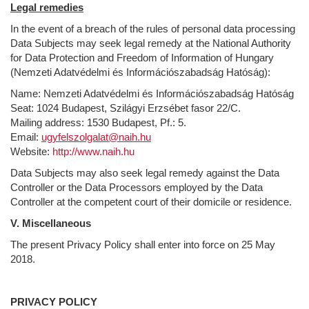
Legal remedies
In the event of a breach of the rules of personal data processing
Data Subjects may seek legal remedy at the National Authority
for Data Protection and Freedom of Information of Hungary
(Nemzeti Adatvédelmi és Információszabadság Hatóság):
Name: Nemzeti Adatvédelmi és Információszabadság Hatóság
Seat: 1024 Budapest, Szilágyi Erzsébet fasor 22/C.
Mailing address: 1530 Budapest, Pf.: 5.
Email:
ugyfelszolgalat@naih.hu
Website:
http://www.naih.hu
Data Subjects may also seek legal remedy against the Data
Controller or the Data Processors employed by the Data
Controller at the competent court of their domicile or residence.
V. Miscellaneous
The present Privacy Policy shall enter into force on 25 May
2018.
PRIVACY POLICY