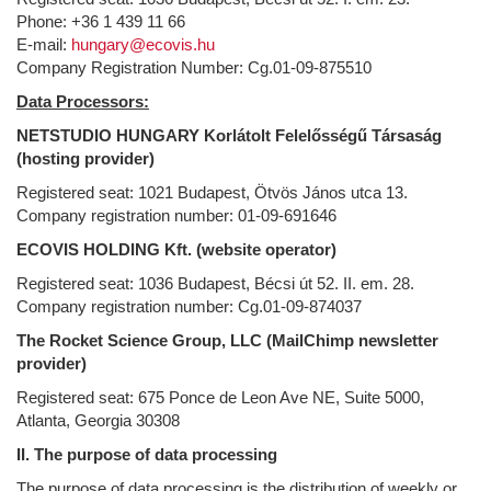
Phone: +36 1 439 11 66
E-mail:
hungary@ecovis.hu
Company Registration Number: Cg.01-09-875510
Data Processors:
NETSTUDIO HUNGARY Korlátolt Felelősségű Társaság
(hosting provider)
Registered seat: 1021 Budapest, Ötvös János utca 13.
Company registration number: 01-09-691646
ECOVIS HOLDING Kft. (website operator)
Registered seat: 1036 Budapest, Bécsi út 52. II. em. 28.
Company registration number: Cg.01-09-874037
The Rocket Science Group, LLC (MailChimp newsletter
provider)
Registered seat: 675 Ponce de Leon Ave NE, Suite 5000,
Atlanta, Georgia 30308
II. The purpose of data processing
The purpose of data processing is the distribution of weekly or