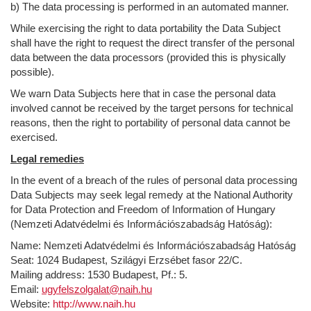
b) The data processing is performed in an automated manner.
While exercising the right to data portability the Data Subject
shall have the right to request the direct transfer of the personal
data between the data processors (provided this is physically
possible).
We warn Data Subjects here that in case the personal data
involved cannot be received by the target persons for technical
reasons, then the right to portability of personal data cannot be
exercised.
Legal remedies
In the event of a breach of the rules of personal data processing
Data Subjects may seek legal remedy at the National Authority
for Data Protection and Freedom of Information of Hungary
(Nemzeti Adatvédelmi és Információszabadság Hatóság):
Name: Nemzeti Adatvédelmi és Információszabadság Hatóság
Seat: 1024 Budapest, Szilágyi Erzsébet fasor 22/C.
Mailing address: 1530 Budapest, Pf.: 5.
Email:
ugyfelszolgalat@naih.hu
Website:
http://www.naih.hu