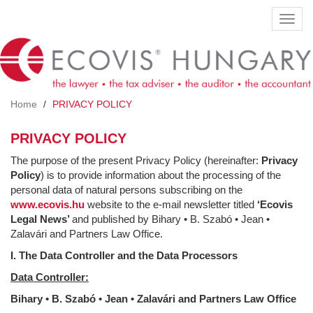
Skip
Toggl
to
navig
main
content
Home
PRIVACY POLICY
PRIVACY POLICY
The purpose of the present Privacy Policy (hereinafter:
Privacy
Policy
) is to provide information about the processing of the
personal data of natural persons subscribing on the
www.ecovis.hu
website to the e-mail newsletter titled
‘Ecovis
Legal News’
and published by Bihary • B. Szabó • Jean •
Zalavári and Partners Law Office.
I. The Data Controller and the Data Processors
Data Controller:
Bihary •
B. Szabó
•
Jean
•
Zalavári and Partners Law Office