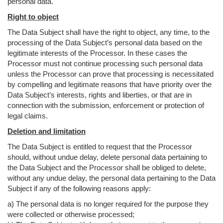
personal data.
Right to object
The Data Subject shall have the right to object, any time, to the
processing of the Data Subject’s personal data based on the
legitimate interests of the Processor. In these cases the
Processor must not continue processing such personal data
unless the Processor can prove that processing is necessitated
by compelling and legitimate reasons that have priority over the
Data Subject’s interests, rights and liberties, or that are in
connection with the submission, enforcement or protection of
legal claims.
Deletion and limitation
The Data Subject is entitled to request that the Processor
should, without undue delay, delete personal data pertaining to
the Data Subject and the Processor shall be obliged to delete,
without any undue delay, the personal data pertaining to the Data
Subject if any of the following reasons apply:
a) The personal data is no longer required for the purpose they
were collected or otherwise processed;