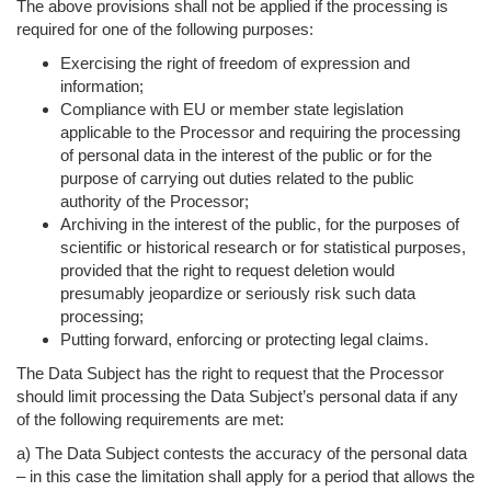
The above provisions shall not be applied if the processing is
required for one of the following purposes:
Exercising the right of freedom of expression and
information;
Compliance with EU or member state legislation
applicable to the Processor and requiring the processing
of personal data in the interest of the public or for the
purpose of carrying out duties related to the public
authority of the Processor;
Archiving in the interest of the public, for the purposes of
scientific or historical research or for statistical purposes,
provided that the right to request deletion would
presumably jeopardize or seriously risk such data
processing;
Putting forward, enforcing or protecting legal claims.
The Data Subject has the right to request that the Processor
should limit processing the Data Subject’s personal data if any
of the following requirements are met:
a) The Data Subject contests the accuracy of the personal data
– in this case the limitation shall apply for a period that allows the