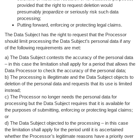
provided that the right to request deletion would
presumably jeopardize or seriously risk such data
processing;
Putting forward, enforcing or protecting legal claims.
The Data Subject has the right to request that the Processor
should limit processing the Data Subject’s personal data if any
of the following requirements are met:
a) The Data Subject contests the accuracy of the personal data
– in this case the limitation shall apply for a period that allows the
Data Processor to check the accuracy of the personal data;
b) The processing is illegitimate and the Data Subject objects to
deletion of the personal data and requests that its use is limited
instead;
c) The Processor no longer needs the personal data for
processing but the Data Subject requires that it is available for
the purposes of submitting, enforcing or protecting legal claims;
or
d) The Data Subject objected to the processing – in this case
the limitation shall apply for the period until it is ascertained
whether the Processor’s legitimate reasons have a priority over