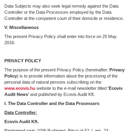
Data Subjects may also seek legal remedy against the Data
Controller or the Data Processors employed by the Data
Controller at the competent court of their domicile or residence.
V. Miscellaneous
The present Privacy Policy shall enter into force on 25 May
2018.
PRIVACY POLICY
The purpose of the present Privacy Policy (hereinafter:
Privacy
Policy
) is to provide information about the processing of the
personal data of natural persons subscribing on the
www.ecovis.hu
website to the e-mail newsletter titled
‘Ecovis
Audit News’
and published by Ecovis Audit Kft.
I. The Data Controller and the Data Processors
Data Controller:
Ecovis Audit Kft.
Registered seat: 1036 Budapest, Bécsi út 52. I. em. 23.