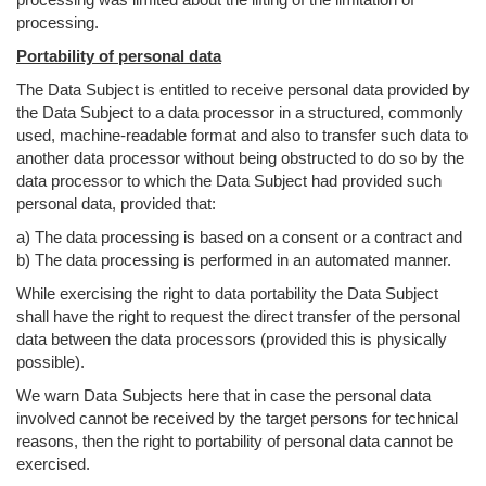
processing.
Portability of personal data
The Data Subject is entitled to receive personal data provided by
the Data Subject to a data processor in a structured, commonly
used, machine-readable format and also to transfer such data to
another data processor without being obstructed to do so by the
data processor to which the Data Subject had provided such
personal data, provided that:
a) The data processing is based on a consent or a contract and
b) The data processing is performed in an automated manner.
While exercising the right to data portability the Data Subject
shall have the right to request the direct transfer of the personal
data between the data processors (provided this is physically
possible).
We warn Data Subjects here that in case the personal data
involved cannot be received by the target persons for technical
reasons, then the right to portability of personal data cannot be
exercised.