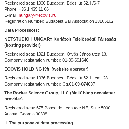
Registered seat: 1036 Budapest, Bécsi út 52. II/6-7.
Phone: +36 1 439 11 66
E-mail:
hungary@ecovis.hu
Registration Number: Budapest Bar Association 18105162
Data Processors:
NETSTUDIO HUNGARY Korlátolt Felelősségű Társaság
(hosting provider)
Registered seat: 1021 Budapest, Ötvös János utca 13.
Company registration number: 01-09-691646
ECOVIS HOLDING Kft. (website operator)
Registered seat: 1036 Budapest, Bécsi út 52. II. em. 28.
Company registration number: Cg.01-09-874037
The Rocket Science Group, LLC (MailChimp newsletter
provider)
Registered seat: 675 Ponce de Leon Ave NE, Suite 5000,
Atlanta, Georgia 30308
II. The purpose of data processing