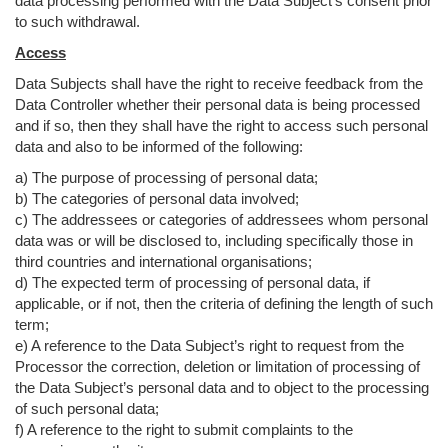
data processing performed with the Data Subject’s consent prior
to such withdrawal.
Access
Data Subjects shall have the right to receive feedback from the
Data Controller whether their personal data is being processed
and if so, then they shall have the right to access such personal
data and also to be informed of the following:
a) The purpose of processing of personal data;
b) The categories of personal data involved;
c) The addressees or categories of addressees whom personal
data was or will be disclosed to, including specifically those in
third countries and international organisations;
d) The expected term of processing of personal data, if
applicable, or if not, then the criteria of defining the length of such
term;
e) A reference to the Data Subject’s right to request from the
Processor the correction, deletion or limitation of processing of
the Data Subject’s personal data and to object to the processing
of such personal data;
f) A reference to the right to submit complaints to the