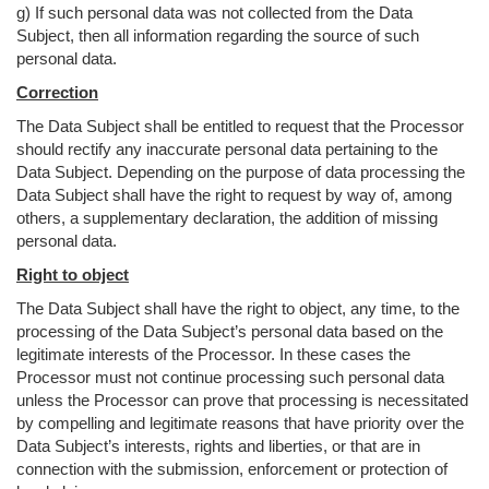
g) If such personal data was not collected from the Data
Subject, then all information regarding the source of such
personal data.
Correction
The Data Subject shall be entitled to request that the Processor
should rectify any inaccurate personal data pertaining to the
Data Subject. Depending on the purpose of data processing the
Data Subject shall have the right to request by way of, among
others, a supplementary declaration, the addition of missing
personal data.
Right to object
The Data Subject shall have the right to object, any time, to the
processing of the Data Subject’s personal data based on the
legitimate interests of the Processor. In these cases the
Processor must not continue processing such personal data
unless the Processor can prove that processing is necessitated
by compelling and legitimate reasons that have priority over the
Data Subject’s interests, rights and liberties, or that are in
connection with the submission, enforcement or protection of