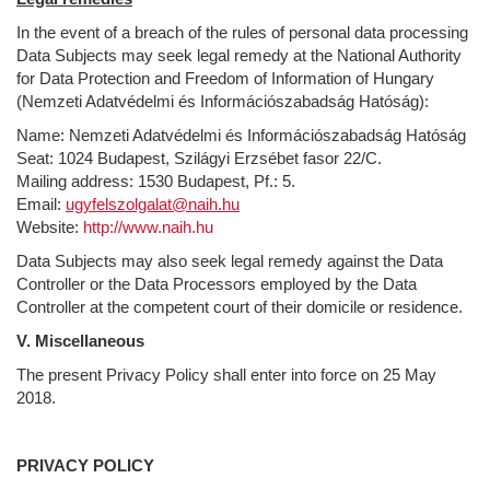
In the event of a breach of the rules of personal data processing
Data Subjects may seek legal remedy at the National Authority
for Data Protection and Freedom of Information of Hungary
(Nemzeti Adatvédelmi és Információszabadság Hatóság):
Name: Nemzeti Adatvédelmi és Információszabadság Hatóság
Seat: 1024 Budapest, Szilágyi Erzsébet fasor 22/C.
Mailing address: 1530 Budapest, Pf.: 5.
Email:
ugyfelszolgalat@naih.hu
Website:
http://www.naih.hu
Data Subjects may also seek legal remedy against the Data
Controller or the Data Processors employed by the Data
Controller at the competent court of their domicile or residence.
V. Miscellaneous
The present Privacy Policy shall enter into force on 25 May
2018.
PRIVACY POLICY