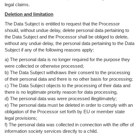
legal claims.
Deletion and limitation
The Data Subject is entitled to request that the Processor
should, without undue delay, delete personal data pertaining to
the Data Subject and the Processor shall be obliged to delete,
without any undue delay, the personal data pertaining to the Data
Subject if any of the following reasons apply:
a) The personal data is no longer required for the purpose they
were collected or otherwise processed;
b) The Data Subject withdraws their consent to the processing
of their personal data and there is no other basis for processing;
c) The Data Subject objects to the processing of their data and
there is no legitimate priority reason for data processing,
d) The personal data was were processed illegitimately;
e) The personal data must be deleted in order to comply with an
obligation of the Processor set forth by EU or member state
legal provisions;
f) The personal data was collected in connection with the offer of
information society services directly to a child.