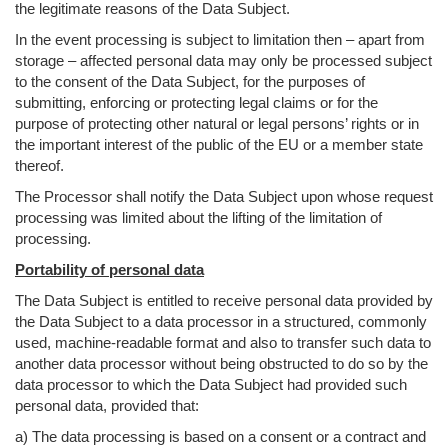
the legitimate reasons of the Data Subject.
In the event processing is subject to limitation then – apart from
storage – affected personal data may only be processed subject
to the consent of the Data Subject, for the purposes of
submitting, enforcing or protecting legal claims or for the
purpose of protecting other natural or legal persons’ rights or in
the important interest of the public of the EU or a member state
thereof.
The Processor shall notify the Data Subject upon whose request
processing was limited about the lifting of the limitation of
processing.
Portability of personal data
The Data Subject is entitled to receive personal data provided by
the Data Subject to a data processor in a structured, commonly
used, machine-readable format and also to transfer such data to
another data processor without being obstructed to do so by the
data processor to which the Data Subject had provided such
personal data, provided that:
a) The data processing is based on a consent or a contract and