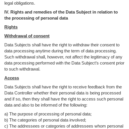
legal obligations.
IV. Rights and remedies of the Data Subject in relation to
the processing of personal data
Rights
Withdrawal of consent
Data Subjects shall have the right to withdraw their consent to
data processing anytime during the term of data processing.
Such withdrawal shall, however, not affect the legitimacy of any
data processing performed with the Data Subject’s consent prior
to such withdrawal.
Access
Data Subjects shall have the right to receive feedback from the
Data Controller whether their personal data is being processed
and if so, then they shall have the right to access such personal
data and also to be informed of the following:
a) The purpose of processing of personal data;
b) The categories of personal data involved;
c) The addressees or categories of addressees whom personal