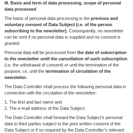
III. Basis and term of data processing, scope of personal
data processed
The basis of personal data processing is the
previous and
voluntary consent of Data Subject (i.e. of the person
subscribing to the newsletter).
Consequently, no newsletter
can be sent if no personal data is supplied and no consent is
granted.
Personal data will be processed from
the date of subscription
to the newsletter until the cancellation of such subscription
(i.e. the withdrawal of consent) or until the termination of the
purpose, i.e. until the
termination of circulation of the
newsletter.
The Data Controller shall process the following personal data in
connection with the circulation of the newsletter:
1. The first and last name and
2. The e-mail address of the Data Subject.
The Data Controller shall forward the Data Subject’s personal
data to third parties subject to the prior written consent of the
Data Subject or if so required by the Data Controller’s relevant