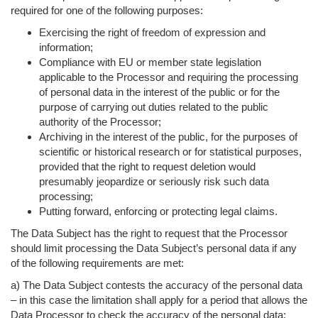
required for one of the following purposes:
Exercising the right of freedom of expression and
information;
Compliance with EU or member state legislation
applicable to the Processor and requiring the processing
of personal data in the interest of the public or for the
purpose of carrying out duties related to the public
authority of the Processor;
Archiving in the interest of the public, for the purposes of
scientific or historical research or for statistical purposes,
provided that the right to request deletion would
presumably jeopardize or seriously risk such data
processing;
Putting forward, enforcing or protecting legal claims.
The Data Subject has the right to request that the Processor
should limit processing the Data Subject’s personal data if any
of the following requirements are met:
a) The Data Subject contests the accuracy of the personal data
– in this case the limitation shall apply for a period that allows the
Data Processor to check the accuracy of the personal data;