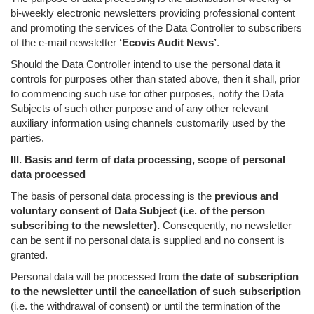
bi-weekly electronic newsletters providing professional content
and promoting the services of the Data Controller to subscribers
of the e-mail newsletter
‘Ecovis Audit News’
.
Should the Data Controller intend to use the personal data it
controls for purposes other than stated above, then it shall, prior
to commencing such use for other purposes, notify the Data
Subjects of such other purpose and of any other relevant
auxiliary information using channels customarily used by the
parties.
III. Basis and term of data processing, scope of personal
data processed
The basis of personal data processing is the
previous and
voluntary consent of Data Subject (i.e. of the person
subscribing to the newsletter).
Consequently, no newsletter
can be sent if no personal data is supplied and no consent is
granted.
Personal data will be processed from
the date of subscription
to the newsletter until the cancellation of such subscription
(i.e. the withdrawal of consent) or until the termination of the