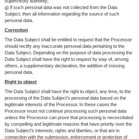
supervisory authority;
g) If such personal data was not collected from the Data
Subject, then all information regarding the source of such
personal data.
Correction
The Data Subject shall be entitled to request that the Processor
should rectify any inaccurate personal data pertaining to the
Data Subject. Depending on the purpose of data processing the
Data Subject shall have the right to request by way of, among
others, a supplementary declaration, the addition of missing
personal data.
Right to object
The Data Subject shall have the right to object, any time, to the
processing of the Data Subject’s personal data based on the
legitimate interests of the Processor. In these cases the
Processor must not continue processing such personal data
unless the Processor can prove that processing is necessitated
by compelling and legitimate reasons that have priority over the
Data Subject’s interests, rights and liberties, or that are in
connection with the submission, enforcement or protection of