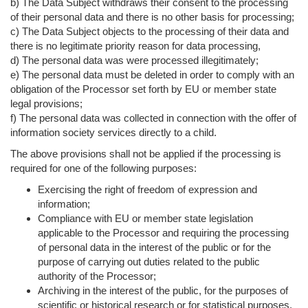
b) The Data Subject withdraws their consent to the processing
of their personal data and there is no other basis for processing;
c) The Data Subject objects to the processing of their data and
there is no legitimate priority reason for data processing,
d) The personal data was were processed illegitimately;
e) The personal data must be deleted in order to comply with an
obligation of the Processor set forth by EU or member state
legal provisions;
f) The personal data was collected in connection with the offer of
information society services directly to a child.
The above provisions shall not be applied if the processing is
required for one of the following purposes:
Exercising the right of freedom of expression and
information;
Compliance with EU or member state legislation
applicable to the Processor and requiring the processing
of personal data in the interest of the public or for the
purpose of carrying out duties related to the public
authority of the Processor;
Archiving in the interest of the public, for the purposes of
scientific or historical research or for statistical purposes,