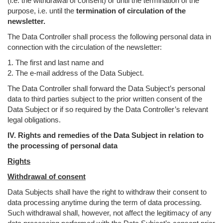
(i.e. the withdrawal of consent) or until the termination of the
purpose, i.e. until the
termination of circulation of the
newsletter.
The Data Controller shall process the following personal data in
connection with the circulation of the newsletter:
1. The first and last name and
2. The e-mail address of the Data Subject.
The Data Controller shall forward the Data Subject’s personal
data to third parties subject to the prior written consent of the
Data Subject or if so required by the Data Controller’s relevant
legal obligations.
IV. Rights and remedies of the Data Subject in relation to
the processing of personal data
Rights
Withdrawal of consent
Data Subjects shall have the right to withdraw their consent to
data processing anytime during the term of data processing.
Such withdrawal shall, however, not affect the legitimacy of any