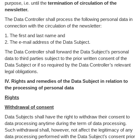
purpose, i.e. until the
termination of circulation of the
newsletter.
The Data Controller shall process the following personal data in
connection with the circulation of the newsletter:
1. The first and last name and
2. The e-mail address of the Data Subject.
The Data Controller shall forward the Data Subject’s personal
data to third parties subject to the prior written consent of the
Data Subject or if so required by the Data Controller’s relevant
legal obligations.
IV. Rights and remedies of the Data Subject in relation to
the processing of personal data
Rights
Withdrawal of consent
Data Subjects shall have the right to withdraw their consent to
data processing anytime during the term of data processing.
Such withdrawal shall, however, not affect the legitimacy of any
data processing performed with the Data Subject’s consent prior