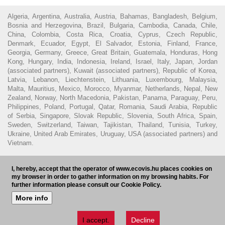
Algeria, Argentina, Australia, Austria, Bahamas, Bangladesh, Belgium,
Bosnia and Herzegovina, Brazil, Bulgaria, Cambodia, Canada, Chile,
China, Colombia, Costa Rica, Croatia, Cyprus, Czech Republic,
Denmark, Ecuador, Egypt, El Salvador, Estonia, Finland, France,
Georgia, Germany, Greece, Great Britain, Guatemala, Honduras, Hong
Kong, Hungary, India, Indonesia, Ireland, Israel, Italy, Japan, Jordan
(associated partners), Kuwait (associated partners), Republic of Korea,
Latvia, Lebanon, Liechtenstein, Lithuania, Luxembourg, Malaysia,
Malta, Mauritius, Mexico, Morocco, Myanmar, Netherlands, Nepal, New
Zealand, Norway, North Macedonia, Pakistan, Panama, Paraguay, Peru,
Philippines, Poland, Portugal, Qatar, Romania, Saudi Arabia, Republic
of Serbia, Singapore, Slovak Republic, Slovenia, South Africa, Spain,
Sweden, Switzerland, Taiwan, Tajikistan, Thailand, Tunisia, Turkey,
Ukraine, United Arab Emirates, Uruguay, USA (associated partners) and
Vietnam.
© 2016 - Ecovis Hungary
Legal Disclaimer
Privacy policy
Cookie
I, hereby, accept that the operator of www.ecovis.hu places cookies on
policy
Hungarian Bar Association
my browser in order to gather information on my browsing habits. For
further information please consult our Cookie Policy.
Subscribe to our newsletter
HU
More info
I accept.
Decline