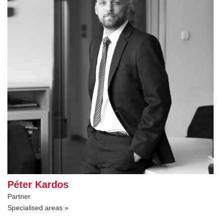
Péter Kardos
Partner
Specialised areas »