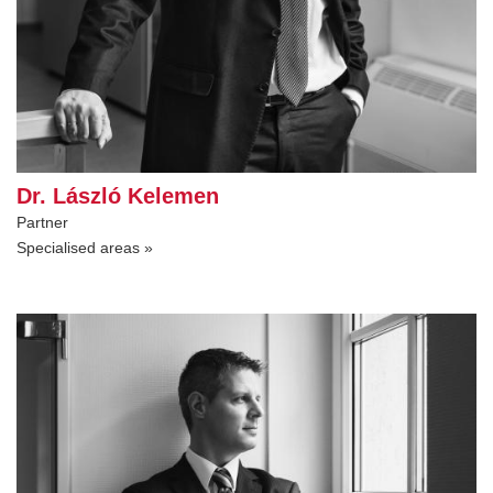
Dr. László Kelemen
Partner
Specialised areas »