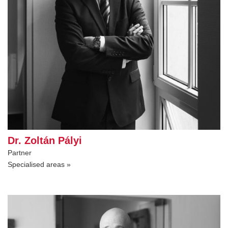
Dr. Zoltán Pályi
Partner
Specialised areas »