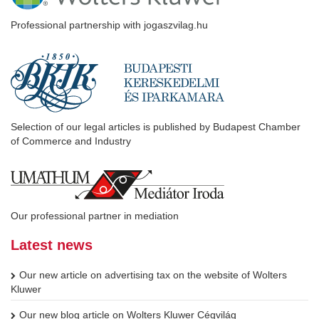
Professional partnership with jogaszvilag.hu
Selection of our legal articles is published by Budapest Chamber
of Commerce and Industry
Our professional partner in mediation
Latest news
Our new article on advertising tax on the website of Wolters
Kluwer
Our new blog article on Wolters Kluwer Cégvilág