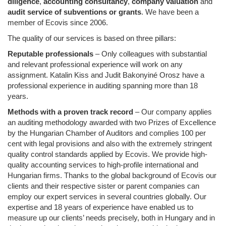
diligence
,
accounting consultancy
,
company valuation
and
audit service of subventions or grants
. We have been a
member of Ecovis since 2006.
The quality of our services is based on three pillars:
Reputable professionals
– Only colleagues with substantial
and relevant professional experience will work on any
assignment. Katalin Kiss and Judit Bakonyiné Orosz have a
professional experience in auditing spanning more than 18
years.
Methods with a proven track record
– Our company applies
an auditing methodology awarded with two Prizes of Excellence
by the Hungarian Chamber of Auditors and complies 100 per
cent with legal provisions and also with the extremely stringent
quality control standards applied by Ecovis. We provide high-
quality accounting services to high-profile international and
Hungarian firms. Thanks to the global background of Ecovis our
clients and their respective sister or parent companies can
employ our expert services in several countries globally. Our
expertise and 18 years of experience have enabled us to
measure up our clients’ needs precisely, both in Hungary and in