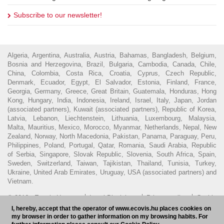
Subscribe to our newsletter!
Algeria, Argentina, Australia, Austria, Bahamas, Bangladesh, Belgium,
Bosnia and Herzegovina, Brazil, Bulgaria, Cambodia, Canada, Chile,
China, Colombia, Costa Rica, Croatia, Cyprus, Czech Republic,
Denmark, Ecuador, Egypt, El Salvador, Estonia, Finland, France,
Georgia, Germany, Greece, Great Britain, Guatemala, Honduras, Hong
Kong, Hungary, India, Indonesia, Ireland, Israel, Italy, Japan, Jordan
(associated partners), Kuwait (associated partners), Republic of Korea,
Latvia, Lebanon, Liechtenstein, Lithuania, Luxembourg, Malaysia,
Malta, Mauritius, Mexico, Morocco, Myanmar, Netherlands, Nepal, New
Zealand, Norway, North Macedonia, Pakistan, Panama, Paraguay, Peru,
Philippines, Poland, Portugal, Qatar, Romania, Saudi Arabia, Republic
of Serbia, Singapore, Slovak Republic, Slovenia, South Africa, Spain,
Sweden, Switzerland, Taiwan, Tajikistan, Thailand, Tunisia, Turkey,
Ukraine, United Arab Emirates, Uruguay, USA (associated partners) and
Vietnam.
© 2016 - Ecovis Hungary
Legal Disclaimer
Privacy policy
Cookie
I, hereby, accept that the operator of www.ecovis.hu places cookies on
policy
Hungarian Bar Association
my browser in order to gather information on my browsing habits. For