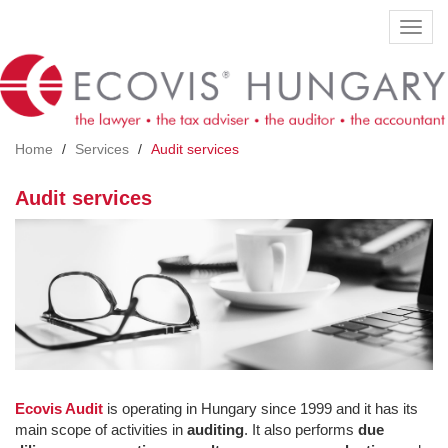
Skip
Toggl
to
navig
main
content
Home
Services
Audit services
Audit services
Ecovis Audit
is operating in Hungary since 1999 and it has its
main scope of activities in
auditing
. It also performs
due