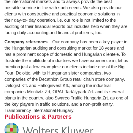
the international markets and to always provide the best
possible service in line with such needs. We also provide our
clients with constructive and practical economic solutions in
their day-to- day operation, i.e. our role is not limited to the
auditing of their financial reports but includes help when they are
facing daily accounting and financial problems, too.
Company references
– Our company has been a key player in
the Hungarian auditing and consulting market for 18 years and
has a prominent scope of domestic and Hungarian clientele. To
illustrate the multitude of industries we have experience in, let us
mention just a few examples: our clients include one of the Big
Four: Deloitte, with its Hungarian sister companies, two
companies of the Decathlon Group retail chain store company,
Delogist Kft. and Hatloginvest Kft.; among the industrial
companies Montivíz Zrt, OPAL Tartálypark Zrt. and its several
plants in the country, also Swarco Traffic Hungaria Zrt. as one of
the key players in traffic solutions, and a non-profit entity,
Transparency International Hungary.
Publications & Partners