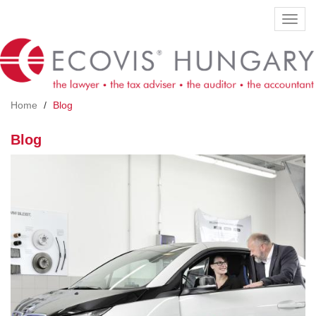
Skip
Toggl
to
navig
main
content
Home
Blog
Blog