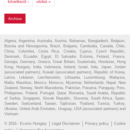
következő ›
utolsó »
Archive
Algeria, Argentina, Australia, Austria, Bahamas, Bangladesh, Belgium,
Bosnia and Herzegovina, Brazil, Bulgaria, Cambodia, Canada, Chile,
China, Colombia, Costa Rica, Croatia, Cyprus, Czech Republic,
Denmark, Ecuador, Egypt, El Salvador, Estonia, Finland, France,
Georgia, Germany, Greece, Great Britain, Guatemala, Honduras, Hong
Kong, Hungary, India, Indonesia, Ireland, Israel, Italy, Japan, Jordan
(associated partners), Kuwait (associated partners), Republic of Korea,
Latvia, Lebanon, Liechtenstein, Lithuania, Luxembourg, Malaysia,
Malta, Mauritius, Mexico, Morocco, Myanmar, Netherlands, Nepal, New
Zealand, Norway, North Macedonia, Pakistan, Panama, Paraguay, Peru,
Philippines, Poland, Portugal, Qatar, Romania, Saudi Arabia, Republic
of Serbia, Singapore, Slovak Republic, Slovenia, South Africa, Spain,
Sweden, Switzerland, Taiwan, Tajikistan, Thailand, Tunisia, Turkey,
Ukraine, United Arab Emirates, Uruguay, USA (associated partners) and
Vietnam.
© 2016 - Ecovis Hungary
Legal Disclaimer
Privacy policy
Cookie