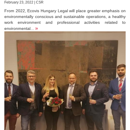
February 23, 2022 | CSR
From 2022, Ecovis Hungary Legal will place greater emphasis on
environmentally conscious and sustainable operations, a healthy
work environment and professional activities related to
»
environmental...