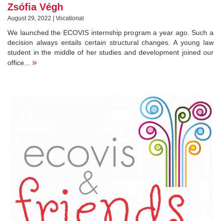
Zsófia Végh
August 29, 2022 | Vocational
We launched the ECOVIS internship program a year ago. Such a
decision always entails certain structural changes. A young law
student in the middle of her studies and development joined our
»
office...