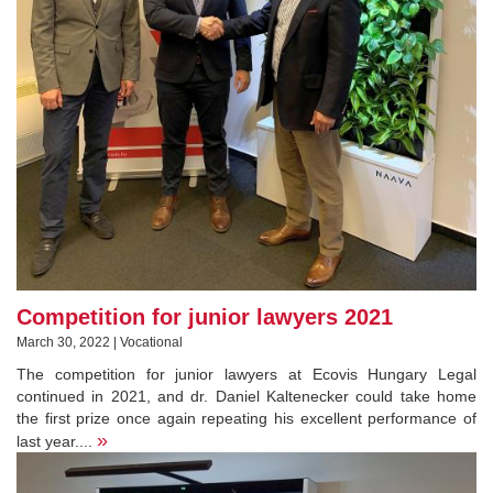
Competition for junior lawyers 2021
March 30, 2022 | Vocational
The competition for junior lawyers at Ecovis Hungary Legal
continued in 2021, and dr. Daniel Kaltenecker could take home
the first prize once again repeating his excellent performance of
»
last year....