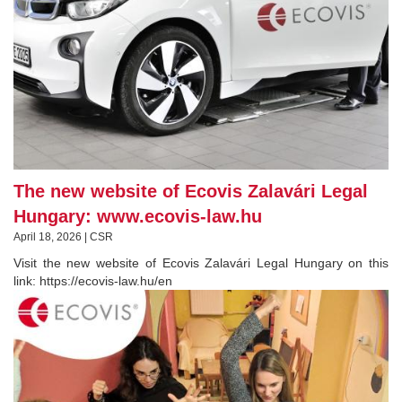
The new website of Ecovis Zalavári Legal
Hungary: www.ecovis-law.hu
April 18, 2026 | CSR
Visit the new website of Ecovis Zalavári Legal Hungary on this
link: https://ecovis-law.hu/en