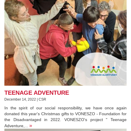
TEENAGE ADVENTURE
December 14, 2022 | CSR
In the spirit of our social responsibility, we have once again
donated this year's Christmas gifts to VONESZO - Foundation for
the Disadvantaged in 2022. VONESZO's project " Teenage
»
Adventure,...