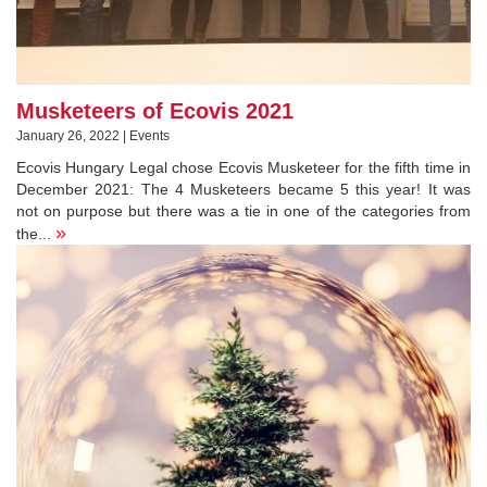
Musketeers of Ecovis 2021
January 26, 2022 | Events
Ecovis Hungary Legal chose Ecovis Musketeer for the fifth time in
December 2021: The 4 Musketeers became 5 this year! It was
not on purpose but there was a tie in one of the categories from
»
the...