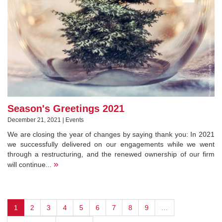
Season's Greetings 2021
December 21, 2021 | Events
We are closing the year of changes by saying thank you: In 2021
we successfully delivered on our engagements while we went
through a restructuring, and the renewed ownership of our firm
»
will continue...
1
2
3
4
5
6
7
8
9
…