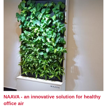
NAAVA - an innovative solution for healthy
office air