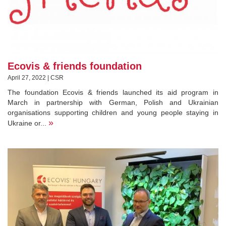
Ecovis & friends foundation
April 27, 2022 | CSR
The foundation Ecovis & friends launched its aid program in
March in partnership with German, Polish and Ukrainian
organisations supporting children and young people staying in
»
Ukraine or...