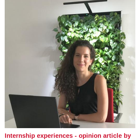
Internship experiences - opinion article by