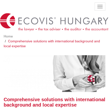
Skip
Toggl
to
navig
main
content
Home
Comprehensive solutions with international background and
local expertise
Comprehensive solutions with international
background and local expertise