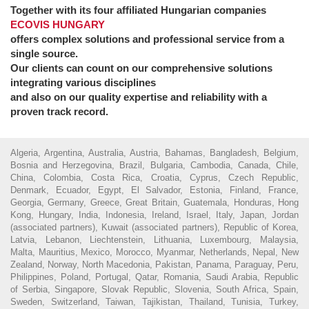
Together with its four affiliated Hungarian companies
ECOVIS HUNGARY
offers complex solutions and professional service from a
single source.
Our clients can count on our comprehensive solutions
integrating various disciplines
and also on our quality expertise and reliability with a
proven track record.
Algeria, Argentina, Australia, Austria, Bahamas, Bangladesh, Belgium,
Bosnia and Herzegovina, Brazil, Bulgaria, Cambodia, Canada, Chile,
China, Colombia, Costa Rica, Croatia, Cyprus, Czech Republic,
Denmark, Ecuador, Egypt, El Salvador, Estonia, Finland, France,
Georgia, Germany, Greece, Great Britain, Guatemala, Honduras, Hong
Kong, Hungary, India, Indonesia, Ireland, Israel, Italy, Japan, Jordan
(associated partners), Kuwait (associated partners), Republic of Korea,
Latvia, Lebanon, Liechtenstein, Lithuania, Luxembourg, Malaysia,
Malta, Mauritius, Mexico, Morocco, Myanmar, Netherlands, Nepal, New
Zealand, Norway, North Macedonia, Pakistan, Panama, Paraguay, Peru,
Philippines, Poland, Portugal, Qatar, Romania, Saudi Arabia, Republic
of Serbia, Singapore, Slovak Republic, Slovenia, South Africa, Spain,
Sweden, Switzerland, Taiwan, Tajikistan, Thailand, Tunisia, Turkey,