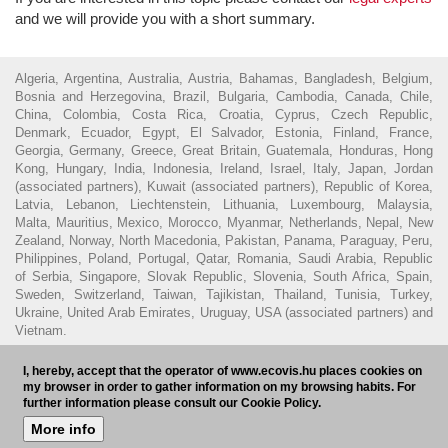
and we will provide you with a short summary.
Algeria, Argentina, Australia, Austria, Bahamas, Bangladesh, Belgium,
Bosnia and Herzegovina, Brazil, Bulgaria, Cambodia, Canada, Chile,
China, Colombia, Costa Rica, Croatia, Cyprus, Czech Republic,
Denmark, Ecuador, Egypt, El Salvador, Estonia, Finland, France,
Georgia, Germany, Greece, Great Britain, Guatemala, Honduras, Hong
Kong, Hungary, India, Indonesia, Ireland, Israel, Italy, Japan, Jordan
(associated partners), Kuwait (associated partners), Republic of Korea,
Latvia, Lebanon, Liechtenstein, Lithuania, Luxembourg, Malaysia,
Malta, Mauritius, Mexico, Morocco, Myanmar, Netherlands, Nepal, New
Zealand, Norway, North Macedonia, Pakistan, Panama, Paraguay, Peru,
Philippines, Poland, Portugal, Qatar, Romania, Saudi Arabia, Republic
of Serbia, Singapore, Slovak Republic, Slovenia, South Africa, Spain,
Sweden, Switzerland, Taiwan, Tajikistan, Thailand, Tunisia, Turkey,
Ukraine, United Arab Emirates, Uruguay, USA (associated partners) and
Vietnam.
© 2016 - Ecovis Hungary
Legal Disclaimer
Privacy policy
Cookie
I, hereby, accept that the operator of www.ecovis.hu places cookies on
policy
Hungarian Bar Association
my browser in order to gather information on my browsing habits. For
further information please consult our Cookie Policy.
Subscribe to our newsletter
HU
More info