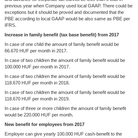
previous year when Company used local GAAP. There could be
exceptions but it should be proved and documented that the
PBE according to local GAAP would be also same as PBE per
IFRS.
Increase in family benefit (tax base benefit) from 2017
In case of one child the amount of family benefit would be
66.670 HUF per month in 2017.
In case of two children the amount of family benefit would be
100.000 HUF per month in 2017.
In case of two children the amount of family benefit would be
118.670 HUF per month in 2018.
In case of two children the amount of family benefit would be
118.670 HUF per month in 2019.
In case of three or more children the amount of family benefit
would be 220.000 HUF per month.
New benefit for employees from 2017
Employer can give yearly 100.000 HUF cash-benefit to the