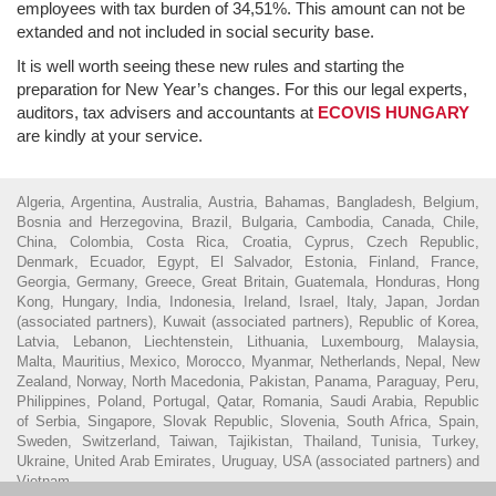
employees with tax burden of 34,51%. This amount can not be
extanded and not included in social security base.
It is well worth seeing these new rules and starting the
preparation for New Year’s changes. For this our legal experts,
auditors, tax advisers and accountants at
ECOVIS HUNGARY
are kindly at your service.
Algeria, Argentina, Australia, Austria, Bahamas, Bangladesh, Belgium,
Bosnia and Herzegovina, Brazil, Bulgaria, Cambodia, Canada, Chile,
China, Colombia, Costa Rica, Croatia, Cyprus, Czech Republic,
Denmark, Ecuador, Egypt, El Salvador, Estonia, Finland, France,
Georgia, Germany, Greece, Great Britain, Guatemala, Honduras, Hong
Kong, Hungary, India, Indonesia, Ireland, Israel, Italy, Japan, Jordan
(associated partners), Kuwait (associated partners), Republic of Korea,
Latvia, Lebanon, Liechtenstein, Lithuania, Luxembourg, Malaysia,
Malta, Mauritius, Mexico, Morocco, Myanmar, Netherlands, Nepal, New
Zealand, Norway, North Macedonia, Pakistan, Panama, Paraguay, Peru,
Philippines, Poland, Portugal, Qatar, Romania, Saudi Arabia, Republic
of Serbia, Singapore, Slovak Republic, Slovenia, South Africa, Spain,
Sweden, Switzerland, Taiwan, Tajikistan, Thailand, Tunisia, Turkey,
Ukraine, United Arab Emirates, Uruguay, USA (associated partners) and
Vietnam.