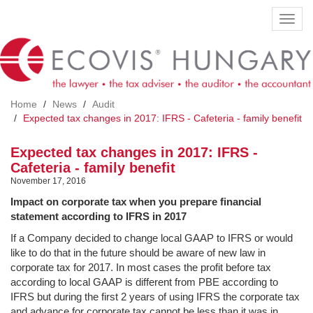
Skip
Toggl
to
navig
main
content
Home
News
Audit
Expected tax changes in 2017: IFRS - Cafeteria - family benefit
Expected tax changes in 2017: IFRS -
Cafeteria - family benefit
November 17, 2016
Impact on corporate tax when you prepare financial
statement according to IFRS in 2017
If a Company decided to change local GAAP to IFRS or would
like to do that in the future should be aware of new law in
corporate tax for 2017. In most cases the profit before tax
according to local GAAP is different from PBE according to
IFRS but during the first 2 years of using IFRS the corporate tax
and advance for corporate tax cannot be less than it was in