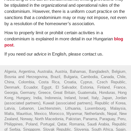
be stipulated in the organizational and operational rules of the
condominium. However, there is a uniform court practice on the
sanctions that a condominium may or may not impose, not even
by a resolution of the homeowner’s association.
How to properly limit or prohibit certain activities in a
condominium is explained in more detail in our Hungarian
blog
post
.
If you need our advice in English, please contact us.
Algeria, Argentina, Australia, Austria, Bahamas, Bangladesh, Belgium,
Bosnia and Herzegovina, Brazil, Bulgaria, Cambodia, Canada, Chile,
China, Colombia, Costa Rica, Croatia, Cyprus, Czech Republic,
Denmark, Ecuador, Egypt, El Salvador, Estonia, Finland, France,
Georgia, Germany, Greece, Great Britain, Guatemala, Honduras, Hong
Kong, Hungary, India, Indonesia, Ireland, Israel, Italy, Japan, Jordan
(associated partners), Kuwait (associated partners), Republic of Korea,
Latvia, Lebanon, Liechtenstein, Lithuania, Luxembourg, Malaysia,
Malta, Mauritius, Mexico, Morocco, Myanmar, Netherlands, Nepal, New
Zealand, Norway, North Macedonia, Pakistan, Panama, Paraguay, Peru,
Philippines, Poland, Portugal, Qatar, Romania, Saudi Arabia, Republic
of Serbia, Singapore, Slovak Republic, Slovenia, South Africa, Spain,