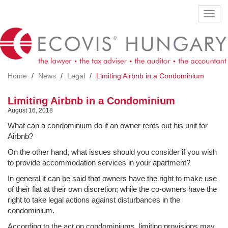
Skip
Toggl
to
navig
main
content
Home
News
Legal
Limiting Airbnb in a Condominium
Limiting Airbnb in a Condominium
August 16, 2018
What can a condominium do if an owner rents out his unit for
Airbnb?
On the other hand, what issues should you consider if you wish
to provide accommodation services in your apartment?
In general it can be said that owners have the right to make use
of their flat at their own discretion; while the co-owners have the
right to take legal actions against disturbances in the
condominium.
According to the act on condominiums, limiting provisions may