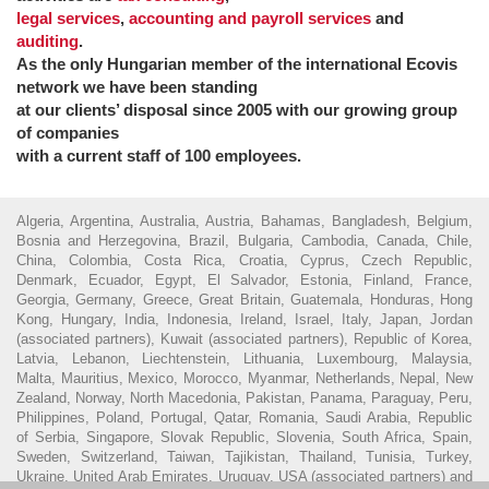
legal services
,
accounting and payroll services
and
auditing
.
As the only Hungarian member of the international Ecovis
network we have been standing
at our clients’ disposal since 2005 with our growing group
of companies
with a current staff of 100 employees.
Algeria, Argentina, Australia, Austria, Bahamas, Bangladesh, Belgium,
Bosnia and Herzegovina, Brazil, Bulgaria, Cambodia, Canada, Chile,
China, Colombia, Costa Rica, Croatia, Cyprus, Czech Republic,
Denmark, Ecuador, Egypt, El Salvador, Estonia, Finland, France,
Georgia, Germany, Greece, Great Britain, Guatemala, Honduras, Hong
Kong, Hungary, India, Indonesia, Ireland, Israel, Italy, Japan, Jordan
(associated partners), Kuwait (associated partners), Republic of Korea,
Latvia, Lebanon, Liechtenstein, Lithuania, Luxembourg, Malaysia,
Malta, Mauritius, Mexico, Morocco, Myanmar, Netherlands, Nepal, New
Zealand, Norway, North Macedonia, Pakistan, Panama, Paraguay, Peru,
Philippines, Poland, Portugal, Qatar, Romania, Saudi Arabia, Republic
of Serbia, Singapore, Slovak Republic, Slovenia, South Africa, Spain,
Sweden, Switzerland, Taiwan, Tajikistan, Thailand, Tunisia, Turkey,
Ukraine, United Arab Emirates, Uruguay, USA (associated partners) and