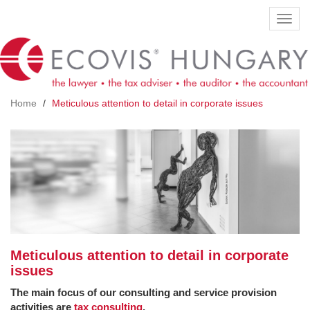
Skip
Toggl
to
navig
main
content
Home
Meticulous attention to detail in corporate issues
Meticulous attention to detail in corporate
issues
The main focus of our consulting and service provision
activities are
tax consulting
,