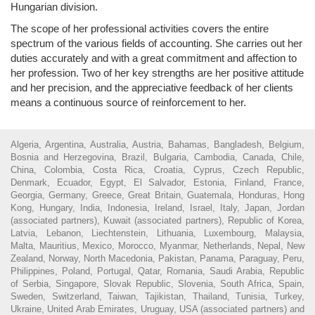
Hungarian division.
The scope of her professional activities covers the entire
spectrum of the various fields of accounting. She carries out her
duties accurately and with a great commitment and affection to
her profession. Two of her key strengths are her positive attitude
and her precision, and the appreciative feedback of her clients
means a continuous source of reinforcement to her.
Algeria, Argentina, Australia, Austria, Bahamas, Bangladesh, Belgium,
Bosnia and Herzegovina, Brazil, Bulgaria, Cambodia, Canada, Chile,
China, Colombia, Costa Rica, Croatia, Cyprus, Czech Republic,
Denmark, Ecuador, Egypt, El Salvador, Estonia, Finland, France,
Georgia, Germany, Greece, Great Britain, Guatemala, Honduras, Hong
Kong, Hungary, India, Indonesia, Ireland, Israel, Italy, Japan, Jordan
(associated partners), Kuwait (associated partners), Republic of Korea,
Latvia, Lebanon, Liechtenstein, Lithuania, Luxembourg, Malaysia,
Malta, Mauritius, Mexico, Morocco, Myanmar, Netherlands, Nepal, New
Zealand, Norway, North Macedonia, Pakistan, Panama, Paraguay, Peru,
Philippines, Poland, Portugal, Qatar, Romania, Saudi Arabia, Republic
of Serbia, Singapore, Slovak Republic, Slovenia, South Africa, Spain,
Sweden, Switzerland, Taiwan, Tajikistan, Thailand, Tunisia, Turkey,
Ukraine, United Arab Emirates, Uruguay, USA (associated partners) and