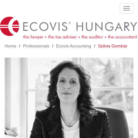
Skip
Toggl
to
navig
main
content
Home
Professionals
Ecovis Accounting
Szilvia Gombár