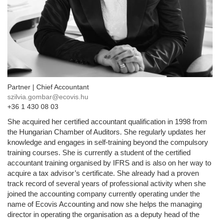
Partner | Chief Accountant
szilvia.gombar@ecovis.hu
+36 1 430 08 03
She acquired her certified accountant qualification in 1998 from
the Hungarian Chamber of Auditors. She regularly updates her
knowledge and engages in self-training beyond the compulsory
training courses. She is currently a student of the certified
accountant training organised by IFRS and is also on her way to
acquire a tax advisor’s certificate. She already had a proven
track record of several years of professional activity when she
joined the accounting company currently operating under the
name of Ecovis Accounting and now she helps the managing
director in operating the organisation as a deputy head of the