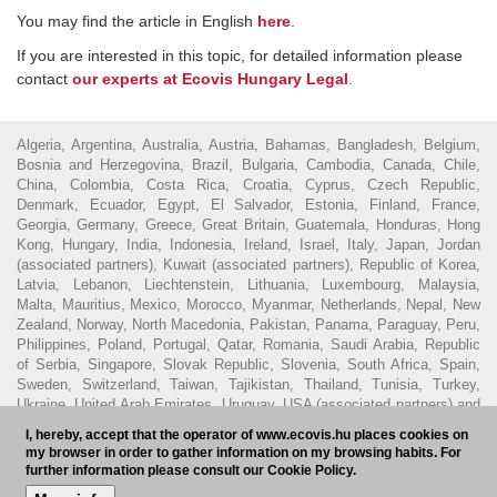
You may find the article in English
here
.
If you are interested in this topic, for detailed information please
contact
our experts at Ecovis Hungary Legal
.
Algeria, Argentina, Australia, Austria, Bahamas, Bangladesh, Belgium,
Bosnia and Herzegovina, Brazil, Bulgaria, Cambodia, Canada, Chile,
China, Colombia, Costa Rica, Croatia, Cyprus, Czech Republic,
Denmark, Ecuador, Egypt, El Salvador, Estonia, Finland, France,
Georgia, Germany, Greece, Great Britain, Guatemala, Honduras, Hong
Kong, Hungary, India, Indonesia, Ireland, Israel, Italy, Japan, Jordan
(associated partners), Kuwait (associated partners), Republic of Korea,
Latvia, Lebanon, Liechtenstein, Lithuania, Luxembourg, Malaysia,
Malta, Mauritius, Mexico, Morocco, Myanmar, Netherlands, Nepal, New
Zealand, Norway, North Macedonia, Pakistan, Panama, Paraguay, Peru,
Philippines, Poland, Portugal, Qatar, Romania, Saudi Arabia, Republic
of Serbia, Singapore, Slovak Republic, Slovenia, South Africa, Spain,
Sweden, Switzerland, Taiwan, Tajikistan, Thailand, Tunisia, Turkey,
Ukraine, United Arab Emirates, Uruguay, USA (associated partners) and
Vietnam.
I, hereby, accept that the operator of www.ecovis.hu places cookies on
my browser in order to gather information on my browsing habits. For
© 2016 - Ecovis Hungary
Legal Disclaimer
Privacy policy
Cookie
further information please consult our Cookie Policy.
policy
Hungarian Bar Association