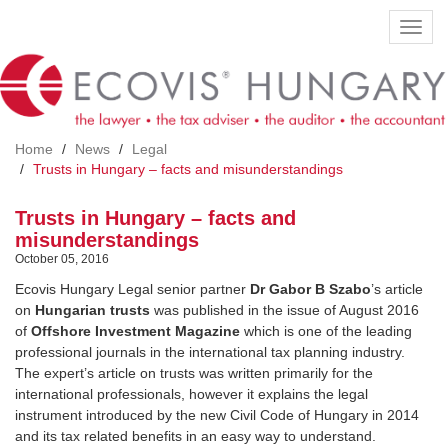
Skip
Toggl
to
navig
main
content
Home
News
Legal
Trusts in Hungary – facts and misunderstandings
Trusts in Hungary – facts and
misunderstandings
October 05, 2016
Ecovis Hungary Legal senior partner
Dr Gabor B Szabo
’s article
on
Hungarian
trusts
was published in the issue of August 2016
of
Offshore Investment
Magazine
which is one of the leading
professional journals in the international tax planning industry.
The expert’s article on trusts was written primarily for the
international professionals, however it explains the legal
instrument introduced by the new Civil Code of Hungary in 2014
and its tax related benefits in an easy way to understand.