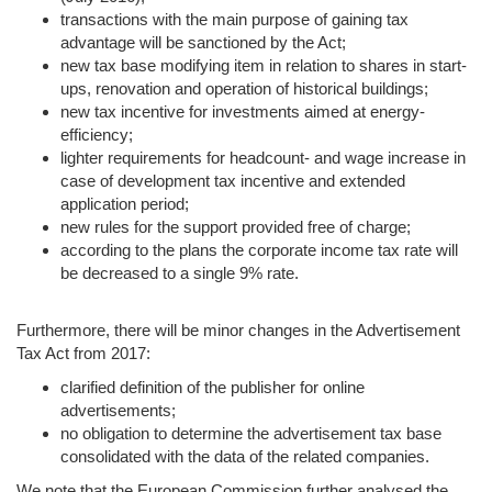
transactions with the main purpose of gaining tax
advantage will be sanctioned by the Act;
new tax base modifying item in relation to shares in start-
ups, renovation and operation of historical buildings;
new tax incentive for investments aimed at energy-
efficiency;
lighter requirements for headcount- and wage increase in
case of development tax incentive and extended
application period;
new rules for the support provided free of charge;
according to the plans the corporate income tax rate will
be decreased to a single 9% rate.
Furthermore, there will be minor changes in the Advertisement
Tax Act from 2017:
clarified definition of the publisher for online
advertisements;
no obligation to determine the advertisement tax base
consolidated with the data of the related companies.
We note that the European Commission further analysed the