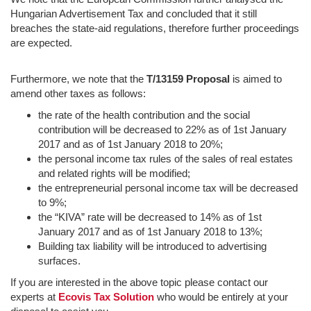
Hungarian Advertisement Tax and concluded that it still
breaches the state-aid regulations, therefore further proceedings
are expected.
Furthermore, we note that the
T/13159 Proposal
is aimed to
amend other taxes as follows:
the rate of the health contribution and the social
contribution will be decreased to 22% as of 1st January
2017 and as of 1st January 2018 to 20%;
the personal income tax rules of the sales of real estates
and related rights will be modified;
the entrepreneurial personal income tax will be decreased
to 9%;
the “KIVA” rate will be decreased to 14% as of 1st
January 2017 and as of 1st January 2018 to 13%;
Building tax liability will be introduced to advertising
surfaces.
If you are interested in the above topic please contact our
experts at
Ecovis Tax Solution
who would be entirely at your