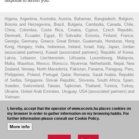
disposal to assist you.
Algeria, Argentina, Australia, Austria, Bahamas, Bangladesh, Belgium,
Bosnia and Herzegovina, Brazil, Bulgaria, Cambodia, Canada, Chile,
China, Colombia, Costa Rica, Croatia, Cyprus, Czech Republic,
Denmark, Ecuador, Egypt, El Salvador, Estonia, Finland, France,
Georgia, Germany, Greece, Great Britain, Guatemala, Honduras, Hong
Kong, Hungary, India, Indonesia, Ireland, Israel, Italy, Japan, Jordan
(associated partners), Kuwait (associated partners), Republic of Korea,
Latvia, Lebanon, Liechtenstein, Lithuania, Luxembourg, Malaysia,
Malta, Mauritius, Mexico, Morocco, Myanmar, Netherlands, Nepal, New
Zealand, Norway, North Macedonia, Pakistan, Panama, Paraguay, Peru,
Philippines, Poland, Portugal, Qatar, Romania, Saudi Arabia, Republic
of Serbia, Singapore, Slovak Republic, Slovenia, South Africa, Spain,
Sweden, Switzerland, Taiwan, Tajikistan, Thailand, Tunisia, Turkey,
Ukraine, United Arab Emirates, Uruguay, USA (associated partners) and
Vietnam.
© 2016 - Ecovis Hungary
Legal Disclaimer
Privacy policy
Cookie
I, hereby, accept that the operator of www.ecovis.hu places cookies on
my browser in order to gather information on my browsing habits. For
policy
Hungarian Bar Association
further information please consult our Cookie Policy.
Subscribe to our newsletter
HU
More info