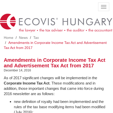
Skip
Toggl
to
navig
main
content
Home
News
Tax
Amendments in Corporate Income Tax Act and Advertisement
Tax Act from 2017
Amendments in Corporate Income Tax Act
and Advertisement Tax Act from 2017
December 14, 2016
As of 2017 significant changes will be implemented in the
Corporate Income Tax Act
. These modifications and in
addition, those important changes that came into force during
2016 newsletter are as follows:
new definition of royalty had been implemented and the
rules of the tax base modifying items had been modified
(July 2016);