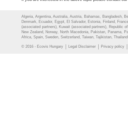
Algeria, Argentina, Australia, Austria, Bahamas, Bangladesh, 
Denmark, Ecuador, Egypt, El Salvador, Estonia, Finland, France
(associated partners), Kuwait (associated partners), Republic 
New Zealand, Norway, North Macedonia, Pakistan, Panama, Parag
Africa, Spain, Sweden, Switzerland, Taiwan, Tajikistan, Thailan
© 2016 - Ecovis Hungary
Legal Disclaimer
Privacy policy