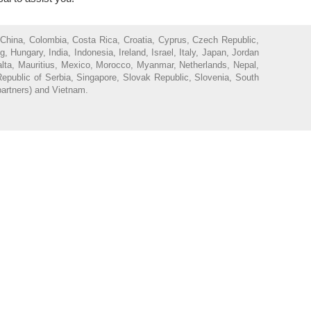
 China, Colombia, Costa Rica, Croatia, Cyprus, Czech Republic,
ungary, India, Indonesia, Ireland, Israel, Italy, Japan, Jordan
Malta, Mauritius, Mexico, Morocco, Myanmar, Netherlands, Nepal,
epublic of Serbia, Singapore, Slovak Republic, Slovenia, South
partners) and Vietnam.