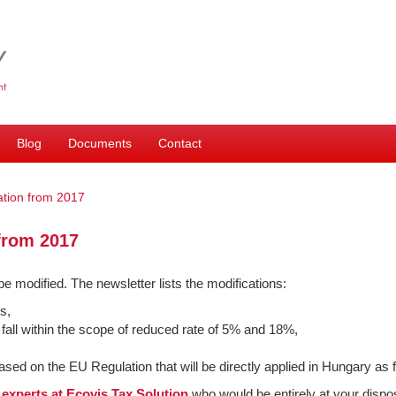
Blog
Documents
Contact
tion from 2017
from 2017
 be modified. The newsletter lists the modifications:
s,
 fall within the scope of reduced rate of 5% and 18%,
 based on the EU Regulation that will be directly applied in Hungary as
r
experts at Ecovis Tax Solution
who would be entirely at your dispos