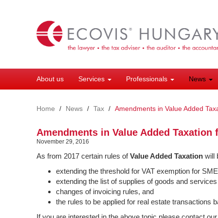
Skip
to
main
content
About us
Services
Professionals
News
Home
News
Tax
Amendments in Value Added Taxa
Amendments in Value Added Taxation 
November 29, 2016
As from 2017 certain rules of
Value Added Taxation
will
extending the threshold for VAT exemption for SME
extending the list of supplies of goods and services
changes of invoicing rules, and
the rules to be applied for real estate transactions
If you are interested in the above topic please contact ou