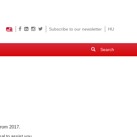
Subscribe to our newsletter
HU
Search
form
Search
 from 2017.
al to assist you.