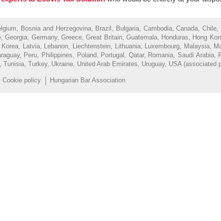
Belgium, Bosnia and Herzegovina, Brazil, Bulgaria, Cambodia, Canada, Chile,
, Georgia, Germany, Greece, Great Britain, Guatemala, Honduras, Hong Kong, H
of Korea, Latvia, Lebanon, Liechtenstein, Lithuania, Luxembourg, Malaysia, 
uay, Peru, Philippines, Poland, Portugal, Qatar, Romania, Saudi Arabia, R
d, Tunisia, Turkey, Ukraine, United Arab Emirates, Uruguay, USA (associated 
Cookie policy
Hungarian Bar Association