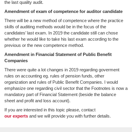
the last quality audit.
Amendment of exam of competence for auditor candidate
There will be a new method of competence where the practice
skills of auditing methods would be in the focus of the
candidates’ last exam. In 2019 the candidate still can chose
whether he would like to take his last exam according to the
previous or the new competence method.
Amendment in Financial Statement of Public Benefit
Companies
There were quite a lot changes in 2019 regarding goverment
rules on accounting eg. rules of pension funds, other
organization and rules of Public Benefit Companies. I would
emphasize one regarding civil sector that the Footnotes is now a
mandatory part of Financial Statement (beside the balance
sheet and profit and loss account).
If you are interested in this topic please, contact
our experts
and we will provide you with further details.