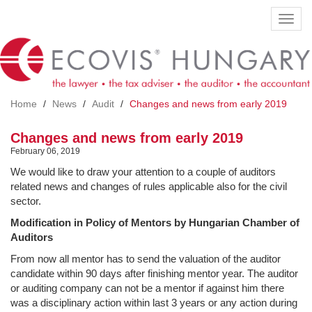
Skip
Toggl
to
navig
main
content
Home
News
Audit
Changes and news from early 2019
Changes and news from early 2019
February 06, 2019
We would like to draw your attention to a couple of auditors
related news and changes of rules applicable also for the civil
sector.
Modification in Policy of Mentors by Hungarian Chamber of
Auditors
From now all mentor has to send the valuation of the auditor
candidate within 90 days after finishing mentor year. The auditor
or auditing company can not be a mentor if against him there
was a disciplinary action within last 3 years or any action during