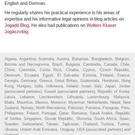
English and German.
He regularly shares his practical experience in his areas of
expertise and his informative legal opinions in blog articles on
Jogadó Blog
. He also had publications on
Wolters Kluwer
Jogászvilág
.
Algeria, Argentina, Australia, Austria, Bahamas, Bangladesh, Belgium,
Bosnia and Herzegovina, Brazil, Bulgaria, Cambodia, Canada, Chile,
China, Colombia, Costa Rica, Croatia, Cyprus, Czech Republic,
Denmark, Ecuador, Egypt, El Salvador, Estonia, Finland, France,
Georgia, Germany, Greece, Great Britain, Guatemala, Honduras, Hong
Kong, Hungary, India, Indonesia, Ireland, Israel, Italy, Japan, Jordan
(associated partners), Kuwait (associated partners), Republic of Korea,
Latvia, Lebanon, Liechtenstein, Lithuania, Luxembourg, Malaysia,
Malta, Mauritius, Mexico, Morocco, Myanmar, Netherlands, Nepal, New
Zealand, Norway, North Macedonia, Pakistan, Panama, Paraguay, Peru,
Philippines, Poland, Portugal, Qatar, Romania, Saudi Arabia, Republic
of Serbia, Singapore, Slovak Republic, Slovenia, South Africa, Spain,
Sweden, Switzerland, Taiwan, Tajikistan, Thailand, Tunisia, Turkey,
Ukraine, United Arab Emirates, Uruguay, USA (associated partners) and
Vietnam.