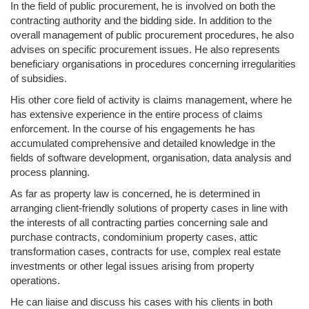
In the field of public procurement, he is involved on both the
contracting authority and the bidding side. In addition to the
overall management of public procurement procedures, he also
advises on specific procurement issues. He also represents
beneficiary organisations in procedures concerning irregularities
of subsidies.
His other core field of activity is claims management, where he
has extensive experience in the entire process of claims
enforcement. In the course of his engagements he has
accumulated comprehensive and detailed knowledge in the
fields of software development, organisation, data analysis and
process planning.
As far as property law is concerned, he is determined in
arranging client-friendly solutions of property cases in line with
the interests of all contracting parties concerning sale and
purchase contracts, condominium property cases, attic
transformation cases, contracts for use, complex real estate
investments or other legal issues arising from property
operations.
He can liaise and discuss his cases with his clients in both