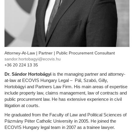
Attorney-At-Law | Partner | Public Procurement Consultant
sandor.hortobagyi@ecovis.hu
+36 20 224 13 35
Dr. Sándor Hortobágyi
is the managing partner and attorney-
at-law at ECOVIS Hungary Legal – Pál, Szabó, Gilly,
Hortobágyi and Partners Law Firm. His main areas of expertise
include property law, claims management, law of contracts and
public procurement law. He has extensive experience in civil
litigation at courts.
He graduated from the Faculty of Law and Political Sciences of
Pázmány Péter Catholic University in 2005. He joined the
ECOVIS Hungary legal team in 2007 as a trainee lawyer.