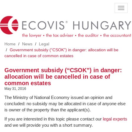
Skip
Toggl
to
navig
main
content
Home
News
Legal
Government subsidy (“CSOK”) in danger: allocation will be
cancelled in case of common estates
Government subsidy (“CSOK”) in danger:
allocation will be cancelled in case of
common estates
May 31, 2016
The Ministry of National Economy issued an opinion and
concluded: no subsidy may be allocated in case of anyone else
is owner of the property than the applicant(s).
If you are interested in this topic please contact our
legal experts
and we will provide you with a short summary.