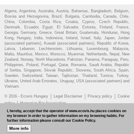
Algeria, Argentina, Australia, Austria, Bahamas, Bangladesh, Belgium,
Bosnia and Herzegovina, Brazil, Bulgaria, Cambodia, Canada, Chile,
China, Colombia, Costa Rica, Croatia, Cyprus, Czech Republic,
Denmark, Ecuador, Egypt, El Salvador, Estonia, Finland, France,
Georgia, Germany, Greece, Great Britain, Guatemala, Honduras, Hong
Kong, Hungary, India, Indonesia, Ireland, Israel, Italy, Japan, Jordan
(associated partners), Kuwait (associated partners), Republic of Korea,
Latvia, Lebanon, Liechtenstein, Lithuania, Luxembourg, Malaysia,
Malta, Mauritius, Mexico, Morocco, Myanmar, Netherlands, Nepal, New
Zealand, Norway, North Macedonia, Pakistan, Panama, Paraguay, Peru,
Philippines, Poland, Portugal, Qatar, Romania, Saudi Arabia, Republic
of Serbia, Singapore, Slovak Republic, Slovenia, South Africa, Spain,
Sweden, Switzerland, Taiwan, Tajikistan, Thailand, Tunisia, Turkey,
Ukraine, United Arab Emirates, Uruguay, USA (associated partners) and
Vietnam.
© 2016 - Ecovis Hungary
Legal Disclaimer
Privacy policy
Cookie
policy
Hungarian Bar Association
I, hereby, accept that the operator of www.ecovis.hu places cookies on
Subscribe to our newsletter
HU
my browser in order to gather information on my browsing habits. For
further information please consult our Cookie Policy.
More info