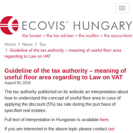
Skip
Toggl
to
navig
main
content
Home
News
Tax
Guideline of the tax authority – meaning of useful floor area
regarding to Law on VAT
Guideline of the tax authority – meaning of
useful floor area regarding to Law on VAT
August 30, 2016
The tax authority published on its website an interpretation about
how to understand the concept of useful floor area in case of
applying the discount (5%) tax rate during the purchase of
specified real estates.
Full text of interpretation in Hungarian is available
here
.
If you are interested in the above topic please contact
our