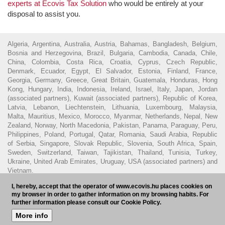
experts at Ecovis Tax Solution
who would be entirely at your
disposal to assist you.
Algeria, Argentina, Australia, Austria, Bahamas, Bangladesh, Belgium,
Bosnia and Herzegovina, Brazil, Bulgaria, Cambodia, Canada, Chile,
China, Colombia, Costa Rica, Croatia, Cyprus, Czech Republic,
Denmark, Ecuador, Egypt, El Salvador, Estonia, Finland, France,
Georgia, Germany, Greece, Great Britain, Guatemala, Honduras, Hong
Kong, Hungary, India, Indonesia, Ireland, Israel, Italy, Japan, Jordan
(associated partners), Kuwait (associated partners), Republic of Korea,
Latvia, Lebanon, Liechtenstein, Lithuania, Luxembourg, Malaysia,
Malta, Mauritius, Mexico, Morocco, Myanmar, Netherlands, Nepal, New
Zealand, Norway, North Macedonia, Pakistan, Panama, Paraguay, Peru,
Philippines, Poland, Portugal, Qatar, Romania, Saudi Arabia, Republic
of Serbia, Singapore, Slovak Republic, Slovenia, South Africa, Spain,
Sweden, Switzerland, Taiwan, Tajikistan, Thailand, Tunisia, Turkey,
Ukraine, United Arab Emirates, Uruguay, USA (associated partners) and
Vietnam.
I, hereby, accept that the operator of www.ecovis.hu places cookies on
© 2016 - Ecovis Hungary
Legal Disclaimer
Privacy policy
Cookie
my browser in order to gather information on my browsing habits. For
policy
Hungarian Bar Association
further information please consult our Cookie Policy.
More info
Subscribe to our newsletter
HU