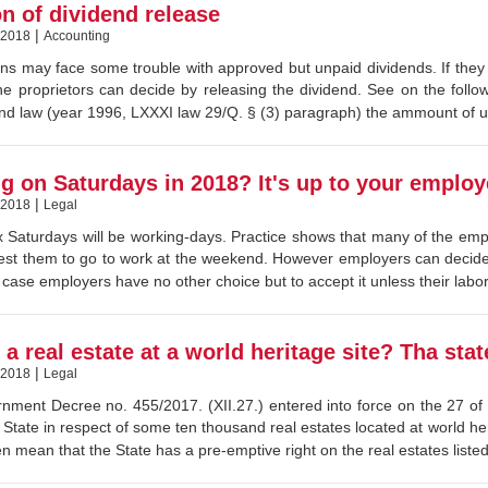
on of dividend release
|
 2018
Accounting
ns may face some trouble with approved but unpaid dividends. If they
he proprietors can decide by releasing the dividend. See on the follow
nd law (year 1996, LXXXI law 29/Q. § (3) paragraph) the ammount of u
g on Saturdays in 2018? It's up to your employ
|
 2018
Legal
x Saturdays will be working-days. Practice shows that many of the empl
st them to go to work at the weekend. However employers can decide 
s case employers have no other choice but to accept it unless their labor
a real estate at a world heritage site? Tha sta
|
 2018
Legal
ment Decree no. 455/2017. (XII.27.) entered into force on the 27 of 
State in respect of some ten thousand real estates located at world h
en mean that the State has a pre-emptive right on the real estates liste