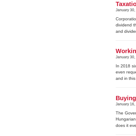
Taxati
January 30,
Corporatio
dividend t
and divide
Workin
January 30,
In 2018 si
even reque
and in thi
Buying 
January 16,
The Govern
Hungarian 
does it ev