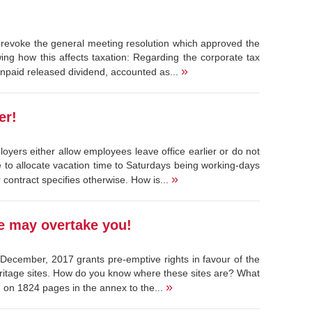
 revoke the general meeting resolution which approved the
ing how this affects taxation: Regarding the corporate tax
»
npaid released dividend, accounted as...
er!
oyers either allow employees leave office earlier or do not
to allocate vacation time to Saturdays being working-days
»
 contract specifies otherwise. How is...
te may overtake you!
December, 2017 grants pre-emptive rights in favour of the
eritage sites. How do you know where these sites are? What
»
d on 1824 pages in the annex to the...