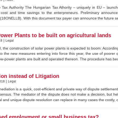
 Tax Authority The Hungarian Tax Athority – uniquely in EU – launched 
nt cost and time savings to the enterpreneurs. Preliminary announ
18ONELLB). With this document tax payer can announce the future self
ower Plants to be built on agricultural lands
|
18
Legal
 the construction of solar power plants is expected to boom: According
to the new measures entering into force this year, the use of poorer
low-power plants are built and operated thereon. The procedure has be
on instead of Litigation
|
018
Legal
ediation is a quick, cost-efficient and private way of dispute settlemen
ensus. The mediator of the dispute does not make a decision, but hel
l and unique dispute resolution can replace in many cases the costly, 
sed employment or small business tax?