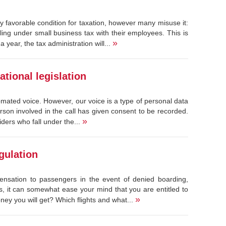
 favorable condition for taxation, however many misuse it:
ing under small business tax with their employees. This is
»
year, the tax administration will...
tional legislation
tomated voice. However, our voice is a type of personal data
erson involved in the call has given consent to be recorded.
»
ders who fall under the...
gulation
ensation to passengers in the event of denied boarding,
urs, it can somewhat ease your mind that you are entitled to
»
y you will get? Which flights and what...