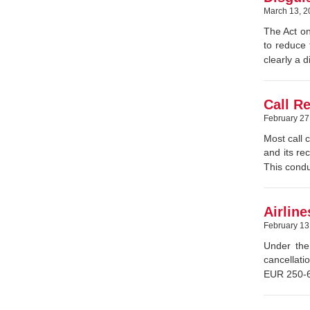
March 13, 2
The Act on
to reduce 
clearly a 
Call R
February 27
Most call 
and its re
This condu
Airlin
February 13
Under the
cancellati
EUR 250-60