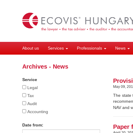
Skip
to
main
content
About us
Services
Professionals
News
Archives - News
Service
Provisi
May 09, 20
Legal
The state 
Tax
recommenda
Audit
NAV and wh
Accounting
Date from:
Paper 
April 20, 20