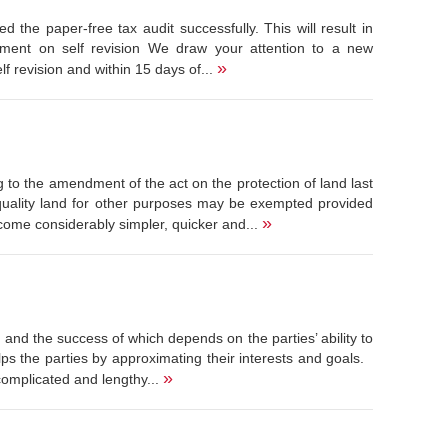
the paper-free tax audit successfully. This will result in
cement on self revision We draw your attention to a new
»
 revision and within 15 days of...
 to the amendment of the act on the protection of land last
 quality land for other purposes may be exempted provided
»
come considerably simpler, quicker and...
t and the success of which depends on the parties’ ability to
ps the parties by approximating their interests and goals.
»
complicated and lengthy...