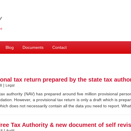
Blog
Documents
Contact
onal tax return prepared by the state tax author
|
18
Legal
tax authority (NAV) has prepared around five million provisional person
tion. However, a provisional tax return is only a draft which is prepare
ich does not necessarily contain all the data you need to report. Wha
free Tax Authority & new document of self revi
|
18
Audit