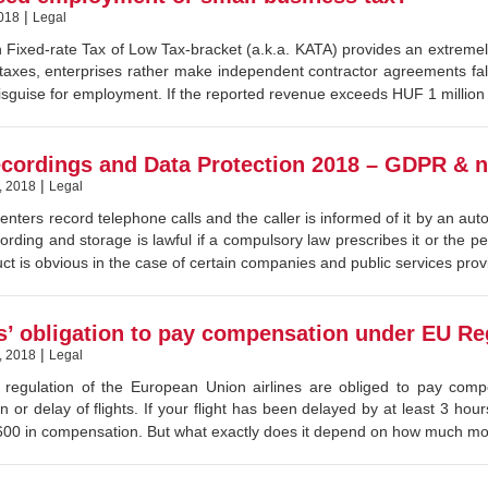
|
018
Legal
 Fixed-rate Tax of Low Tax-bracket (a.k.a. KATA) provides an extremely
taxes, enterprises rather make independent contractor agreements fall
disguise for employment. If the reported revenue exceeds HUF 1 million a 
ecordings and Data Protection 2018 – GDPR & na
|
, 2018
Legal
centers record telephone calls and the caller is informed of it by an au
cording and storage is lawful if a compulsory law prescribes it or the p
ct is obvious in the case of certain companies and public services provi
es’ obligation to pay compensation under EU Re
|
, 2018
Legal
 regulation of the European Union airlines are obliged to pay comp
on or delay of flights. If your flight has been delayed by at least 3 ho
0 in compensation. But what exactly does it depend on how much mone