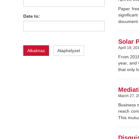
Paper free
significa
Date to:
document (
Solar P
April 19, 20
Alkalmaz
Alaphelyzet
From 2018,
year, and 
that only 
Mediati
March 27, 2
Business m
reach cons
This mutua
Disgui