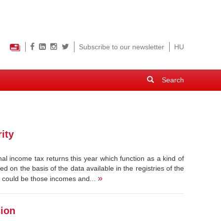
Subscribe to our newsletter
HU
Search
form
Search
ity
al income tax returns this year which function as a kind of
d on the basis of the data available in the registries of the
»
t could be those incomes and...
sion