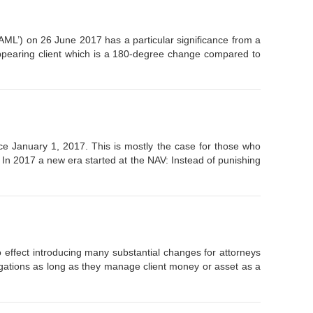
AML’) on 26 June 2017 has a particular significance from a
appearing client which is a 180-degree change compared to
ce January 1, 2017. This is mostly the case for those who
 In 2017 a new era started at the NAV: Instead of punishing
effect introducing many substantial changes for attorneys
bligations as long as they manage client money or asset as a