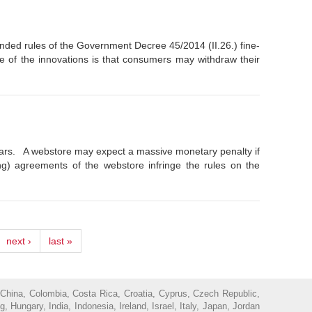
ed rules of the Government Decree 45/2014 (II.26.) fine-
e of the innovations is that consumers may withdraw their
years. A webstore may expect a massive monetary penalty if
ing) agreements of the webstore infringe the rules on the
next ›
last »
 China, Colombia, Costa Rica, Croatia, Cyprus, Czech Republic,
ungary, India, Indonesia, Ireland, Israel, Italy, Japan, Jordan