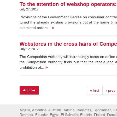
To the attention of webshop operators
July 27, 2017
Provisions of the Government Decree on consumer contrac
tuned the already existing provisions but at the same ti
»
submitted orders...
Webstores in the cross hairs of Compet
July 12, 2017
The Competition Authority will increasingly focus on onli
the Competition Authority finds out that the resale and 
»
prohibition of...
Archive
« first
‹ prev
Algeria, Argentina, Australia, Austria, Bahamas, Bangladesh, 
Denmark, Ecuador, Egypt, El Salvador, Estonia, Finland, France