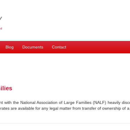
Blog
Documents
Contact
ilies
 with the National Association of Large Families (NALF) heavily di
 rates are available for any legal matter from transfer of ownership of a