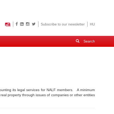
Subscribe to our newsletter
HU
Search
form
Search
scounting its legal services for NALF members. A minimum
 real property through issues of companies or other entities