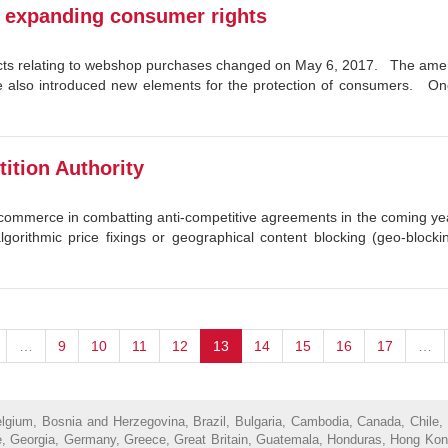
: expanding consumer rights
ts relating to webshop purchases changed on May 6, 2017. The amend
me also introduced new elements for the protection of consumers. On
ition Authority
ne commerce in combatting anti-competitive agreements in the coming 
algorithmic price fixings or geographical content blocking (geo-block
…
9
10
11
12
13
14
15
16
17
…
Belgium, Bosnia and Herzegovina, Brazil, Bulgaria, Cambodia, Canada, Chile,
, Georgia, Germany, Greece, Great Britain, Guatemala, Honduras, Hong Kong, H