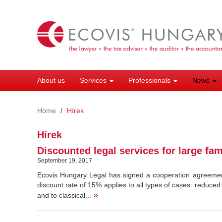
Skip
to
main
content
About us
Services
Professionals
News
Home
Hírek
Hírek
Discounted legal services for large fam
September 19, 2017
Ecovis Hungary Legal has signed a cooperation agreement
discount rate of 15% applies to all types of cases: reduced
»
and to classical...