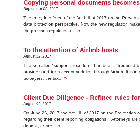
Copying personal documents becomes 
September 05, 2017
The entry into force of the Act LIII of 2017 on the Preve
data protection perspective. Now the new regulation make
»
the previous regulations....
To the attention of Airbnb hosts
August 22, 2017
The so called “support procedure” has been introduced by
provide short-term accommodation through Airbnb. It is imp
»
taxpayers, the tax...
Client Due Diligence - Refined rules fo
August 09, 2017
On June 26, 2017 the Act LIII of 2017 on the Prevention 
regarding their client reporting obligations. Attorneys are
»
deposit, or are...