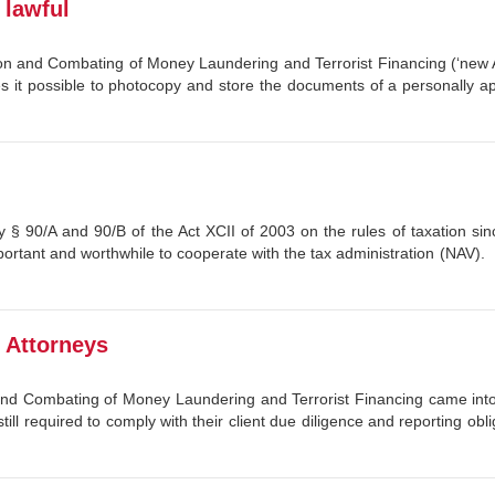
lawful
ntion and Combating of Money Laundering and Terrorist Financing (‘new 
s it possible to photocopy and store the documents of a personally 
 § 90/A and 90/B of the Act XCII of 2003 on the rules of taxation sin
ortant and worthwhile to cooperate with the tax administration (NAV).
r Attorneys
and Combating of Money Laundering and Terrorist Financing came into 
 still required to comply with their client due diligence and reporting o