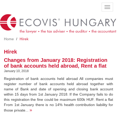
Skip
Toggl
to
navig
main
content
Home
Hírek
Hírek
Changes from January 2018: Registration
of bank accounts held abroad, Rent a flat
January 10, 2018
Registration of bank accounts held abroad All companies must
register number of bank accounts held abroad together with
name of Bank and date of opening and closing bank account
within 15 days from 1st January 2018. If the Company fails to do
this registration the fine could be maximum 600k HUF. Rent a flat
From 1st January there is no 14% health contribution liability for
»
those private...