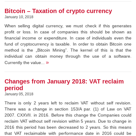
Bitcoin – Taxation of crypto currency
January 10, 2018
When selling digital currency, we must check if this generates
profit or loss. In case of companies this should be shown as
financial income or expenditure. In case of individuals even the
fund of cryptocurrency is taxable. In order to obtain Bitcoin one
method is the „Bitcoin Mining”. The kernel of this is that the
individual can obtain money through the use of a software.
»
Currently the value...
Changes from January 2018: VAT reclaim
period
January 05, 2018
There is only 2 years left to reclaim VAT without self revision.
There was a change in section 153/A par. (1) of Law on VAT
2007. CXXVII. in 2016. Before this change the Companies could
reclaim VAT without self revision within 5 years. Due to change in
2016 this period has been decreased to 2 years. So this means
that VAT reclaimable with performance date in 2016 could be