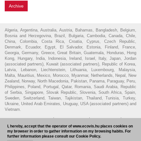
Archive
Algeria, Argentina, Australia, Austria, Bahamas, Bangladesh, Belgium,
Bosnia and Herzegovina, Brazil, Bulgaria, Cambodia, Canada, Chile,
China, Colombia, Costa Rica, Croatia, Cyprus, Czech Republic,
Denmark, Ecuador, Egypt, El Salvador, Estonia, Finland, France,
Georgia, Germany, Greece, Great Britain, Guatemala, Honduras, Hong
Kong, Hungary, India, Indonesia, Ireland, Israel, Italy, Japan, Jordan
(associated partners), Kuwait (associated partners), Republic of Korea,
Latvia, Lebanon, Liechtenstein, Lithuania, Luxembourg, Malaysia,
Malta, Mauritius, Mexico, Morocco, Myanmar, Netherlands, Nepal, New
Zealand, Norway, North Macedonia, Pakistan, Panama, Paraguay, Peru,
Philippines, Poland, Portugal, Qatar, Romania, Saudi Arabia, Republic
of Serbia, Singapore, Slovak Republic, Slovenia, South Africa, Spain,
Sweden, Switzerland, Taiwan, Tajikistan, Thailand, Tunisia, Turkey,
Ukraine, United Arab Emirates, Uruguay, USA (associated partners) and
Vietnam.
© 2016 - Ecovis Hungary
Legal Disclaimer
Privacy policy
Cookie
I, hereby, accept that the operator of www.ecovis.hu places cookies on
policy
Hungarian Bar Association
my browser in order to gather information on my browsing habits. For
further information please consult our Cookie Policy.
Subscribe to our newsletter
HU