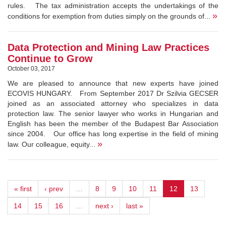
rules. The tax administration accepts the undertakings of the
»
conditions for exemption from duties simply on the grounds of...
Data Protection and Mining Law Practices
Continue to Grow
October 03, 2017
We are pleased to announce that new experts have joined
ECOVIS HUNGARY. From September 2017 Dr Szilvia GECSER
joined as an associated attorney who specializes in data
protection law. The senior lawyer who works in Hungarian and
English has been the member of the Budapest Bar Association
since 2004. Our office has long expertise in the field of mining
»
law. Our colleague, equity...
« first
‹ prev
…
8
9
10
11
12
13
14
15
16
…
next ›
last »