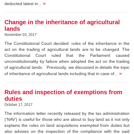
»
deducted latest in...
Change in the inheritance of agricultural
lands
November 03, 2017
The Constitutional Court decided: rules of the inheritance in the
act on the trading of agricultural lands are to be changed. The
Constitutional Court ruled that the Parliament caused
unconstitutionality by failure when adopted the act on the trading
of agricultural lands. Previously, we discussed in details the topic
»
of inheritance of agricultural lands including that in case of...
Rules and inspection of exemptions from
duties
October 17, 2017
The information letter recently released by the tax administration
(‘NAV’) is useful for those who are about to buy land as it not only
explains the rules on land acquisitions exempted from duties but
also advises on the inspection of the compliance with the said