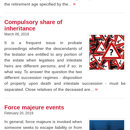
»
the retirement age specified by the...
Compulsory share of
inheritance
March 06, 2019
It is a frequent issue in probate
proceedings whether the descendants of
the testator are entitled to any portion of
the estate when legatees and intestate
heirs are different persons; and if so; in
what way. To answer the question the two
different succession regimes - disposition
of property upon death and intestate succession - must be
»
separated. Close relatives of the deceased are...
Force majeure events
February 20, 2019
In general, force majeure is invoked when
someone seeks to escape liability or from