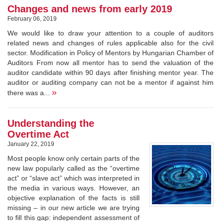
Changes and news from early 2019
February 06, 2019
We would like to draw your attention to a couple of auditors
related news and changes of rules applicable also for the civil
sector. Modification in Policy of Mentors by Hungarian Chamber of
Auditors From now all mentor has to send the valuation of the
auditor candidate within 90 days after finishing mentor year. The
auditor or auditing company can not be a mentor if against him
»
there was a...
Understanding the
Overtime Act
January 22, 2019
Most people know only certain parts of the
new law popularly called as the “overtime
act” or “slave act” which was interpreted in
the media in various ways. However, an
objective explanation of the facts is still
missing – in our new article we are trying
to fill this gap: independent assessment of