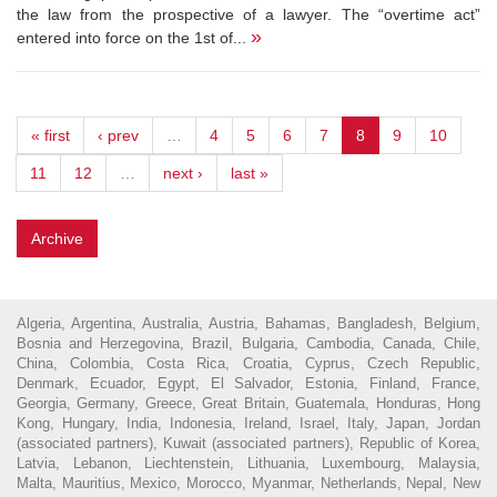
the law from the prospective of a lawyer. The “overtime act”
»
entered into force on the 1st of...
« first
‹ prev
…
4
5
6
7
8
9
10
11
12
…
next ›
last »
Archive
Algeria, Argentina, Australia, Austria, Bahamas, Bangladesh, Belgium,
Bosnia and Herzegovina, Brazil, Bulgaria, Cambodia, Canada, Chile,
China, Colombia, Costa Rica, Croatia, Cyprus, Czech Republic,
Denmark, Ecuador, Egypt, El Salvador, Estonia, Finland, France,
Georgia, Germany, Greece, Great Britain, Guatemala, Honduras, Hong
Kong, Hungary, India, Indonesia, Ireland, Israel, Italy, Japan, Jordan
(associated partners), Kuwait (associated partners), Republic of Korea,
Latvia, Lebanon, Liechtenstein, Lithuania, Luxembourg, Malaysia,
Malta, Mauritius, Mexico, Morocco, Myanmar, Netherlands, Nepal, New