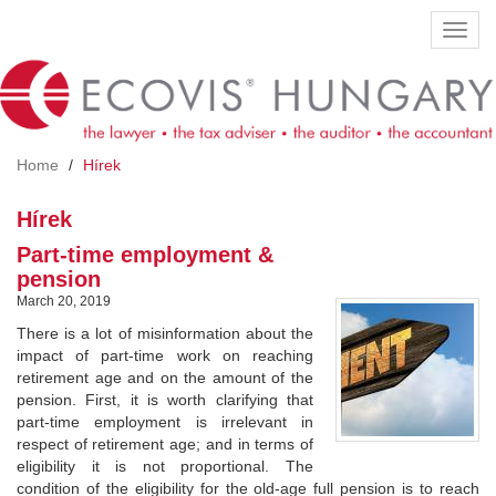
Skip
Toggl
to
navig
main
content
Home
Hírek
Hírek
Part-time employment &
pension
March 20, 2019
There is a lot of misinformation about the
impact of part-time work on reaching
retirement age and on the amount of the
pension. First, it is worth clarifying that
part-time employment is irrelevant in
respect of retirement age; and in terms of
eligibility it is not proportional. The
condition of the eligibility for the old-age full pension is to reach