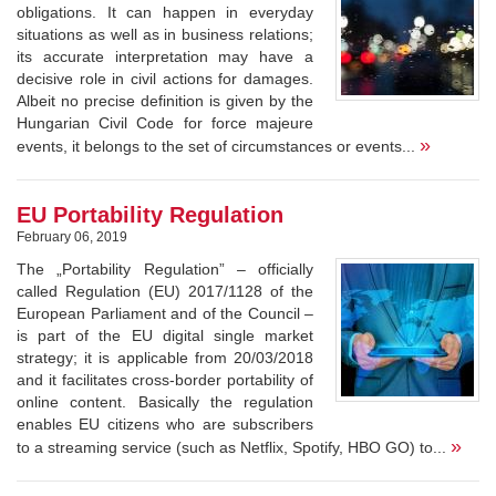
obligations. It can happen in everyday
situations as well as in business relations;
its accurate interpretation may have a
decisive role in civil actions for damages.
Albeit no precise definition is given by the
Hungarian Civil Code for force majeure
»
events, it belongs to the set of circumstances or events...
EU Portability Regulation
February 06, 2019
The „Portability Regulation” – officially
called Regulation (EU) 2017/1128 of the
European Parliament and of the Council –
is part of the EU digital single market
strategy; it is applicable from 20/03/2018
and it facilitates cross-border portability of
online content. Basically the regulation
enables EU citizens who are subscribers
»
to a streaming service (such as Netflix, Spotify, HBO GO) to...